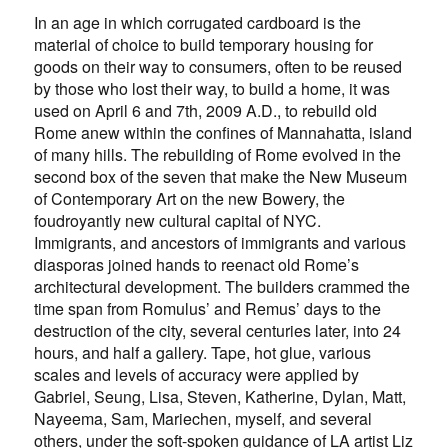
In an age in which corrugated cardboard is the
material of choice to build temporary housing for
goods on their way to consumers, often to be reused
by those who lost their way, to build a home, it was
used on April 6 and 7th, 2009 A.D., to rebuild old
Rome anew within the confines of Mannahatta, island
of many hills. The rebuilding of Rome evolved in the
second box of the seven that make the New Museum
of Contemporary Art on the new Bowery, the
foudroyantly new cultural capital of NYC.
Immigrants, and ancestors of immigrants and various
diasporas joined hands to reenact old Rome’s
architectural development. The builders crammed the
time span from Romulus’ and Remus’ days to the
destruction of the city, several centuries later, into 24
hours, and half a gallery. Tape, hot glue, various
scales and levels of accuracy were applied by
Gabriel, Seung, Lisa, Steven, Katherine, Dylan, Matt,
Nayeema, Sam, Mariechen, myself, and several
others, under the soft-spoken guidance of LA artist Liz