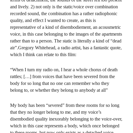
and lively. 2) not only is the static/voice over combination
recorded sound, the combination has a rather radiophonic
quality, and effect I wanted to create, as this is
representative of a kind of disembodiement, an acousmetric
voice, in this case belonging to the images of the apartments
rather than to a person. The static is literally a kind of “dead
air”.Gregory Whitehead, a radio artist, has a fantastic quote,
which I think can relate to this film:
“When I turn my radio on, I hear a whole chorus of death
rattles; […] from voices that have been severed from the
body for so long that no one can remember who they
belong to, or whether they belong to anybody at all”
My body has been “severed” from these rooms for so long
that they no longer belong to me, and my voice’s
disembodied quality inexorably belonging to the voice-over,
which in this case represents a body, which once belonged
to these rooms, but now only exists as a detached voice