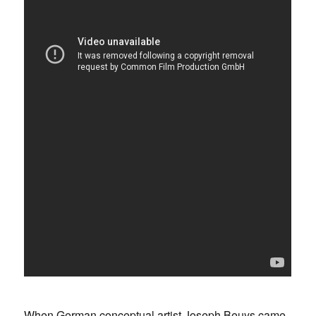
When German conceptual artist Joseph Beuys came