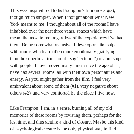
on
and
raze
This was inspired by Hollis Frampton’s film (nostalgia),
it…
though much simpler. When I thought about what New
in
York means to me, I thought about all of the rooms I have
one
inhabited over the past three years, spaces which have
day
meant the most to me, regardless of the experiences I’ve had
there. Being somewhat reclusive, I develop relationships
with rooms which are often more emotionally gratifying
than the superficial (or should I say “exterior”) relationships
with people. I have moved many times since the age of 11,
have had several rooms, all with their own personalities and
energy. As you might gather from the film, I feel very
ambivalent about some of them (#1), very negative about
others (#2), and very comforted by the place I live now.
Like Frampton, I am, in a sense, burning all of my old
memories of these rooms by revisting them, perhaps for the
last time, and thus getting a kind of closure. Maybe this kind
of psychological closure is the only physical way to find