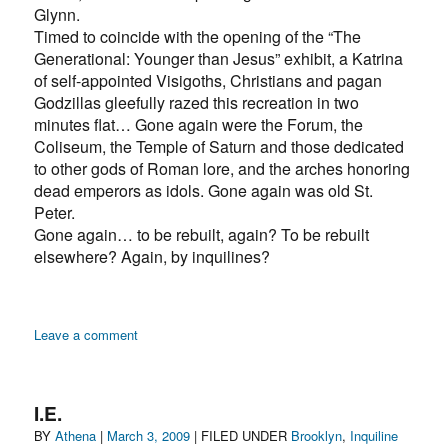
Glynn.
Timed to coincide with the opening of the “The
Generational: Younger than Jesus” exhibit, a Katrina
of self-appointed Visigoths, Christians and pagan
Godzillas gleefully razed this recreation in two
minutes flat… Gone again were the Forum, the
Coliseum, the Temple of Saturn and those dedicated
to other gods of Roman lore, and the arches honoring
dead emperors as idols. Gone again was old St.
Peter.
Gone again… to be rebuilt, again? To be rebuilt
elsewhere? Again, by inquilines?
on
Leave a comment
Inquilines
rebuild
Rome
I.E.
in
Author
Posted
Categories
BY
Athena
|
March 3, 2009
| FILED UNDER
Brooklyn
,
Inquiline
NYC…