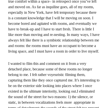
true comfort within a space– in retrospect once you’ve left
and moved on. As far as inquiline goes, all of my rooms,
especially in New York, have felt temporary because there
is a constant knowledge that I will be moving on soon. I
become bored and agitated with rooms, and eventually we
have to break-up and I have to start fresh. There is little I
like more than moving and re-nesting. In many ways, I have
always felt like there is a symbiotic relationship between me
and rooms: the rooms must have an occupant to become a
living space, and I must have a room in order to live myself.
I wanted to film this and comment on it from a very
detached place, because some of these rooms no longer
belong to me. I felt rather voyeuristic filming them,
capturing them like they once captured me. It’s interesting to
be on the exterior side looking into places where I once
existed in the ultimate interiority, looking out.I eliminated
the sound of the street for two reasons: 1) the silence, or
static, in between vocalizations feels more appropriate in
terms of detachment; the sounds of the street felt too present