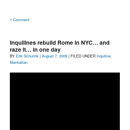
on
1 Comment
This
Land
Is
Inquilines rebuild Rome in NYC… and
My
raze it… in one day
Land
Author
Posted
Categories
BY
Erik Schurink
|
August 7, 2009
| FILED UNDER
Inquiline
,
on
Manhattan