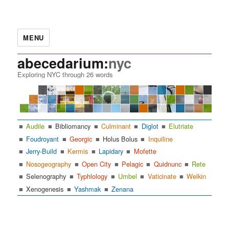
MENU
abecedarium:
nyc
Exploring NYC through 26 words
Audile
Bibliomancy
Culminant
Diglot
Elutriate
Foudroyant
Georgic
Holus Bolus
Inquiline
Jerry-Build
Kermis
Lapidary
Mofette
Nosogeography
Open City
Pelagic
Quidnunc
Rete
Selenography
Typhlology
Umbel
Vaticinate
Welkin
Xenogenesis
Yashmak
Zenana