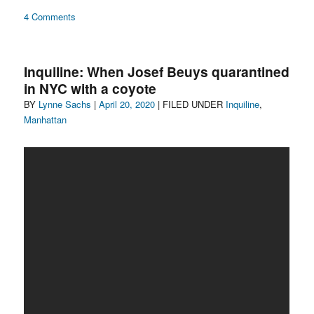
on
4 Comments
sunflowers
Inquiline: When Josef Beuys quarantined
in NYC with a coyote
Author
Posted
Categories
BY
Lynne Sachs
|
April 20, 2020
| FILED UNDER
Inquiline
,
on
Manhattan