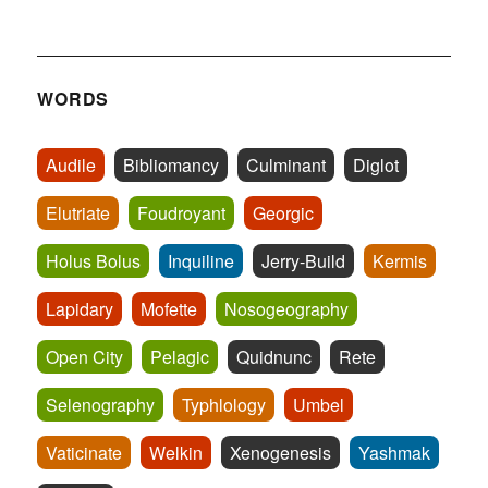
WORDS
Audile
Bibliomancy
Culminant
Diglot
Elutriate
Foudroyant
Georgic
Holus Bolus
Inquiline
Jerry-Build
Kermis
Lapidary
Mofette
Nosogeography
Open City
Pelagic
Quidnunc
Rete
Selenography
Typhlology
Umbel
Vaticinate
Welkin
Xenogenesis
Yashmak