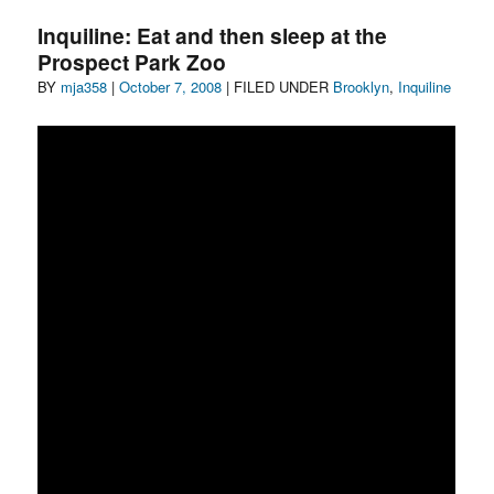
We
Inquiline: Eat and then sleep at the
Live
Prospect Park Zoo
With,
Author
Posted
Categories
BY
mja358
|
Who
October 7, 2008
| FILED UNDER
Brooklyn
,
Inquiline
Lives
on
With
Us