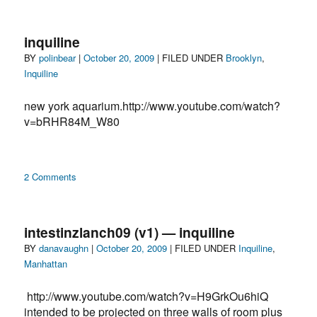
Inquiline:
When
Josef
inquiline
Beuys
Author
Posted
Categories
BY
polinbear
|
October 20, 2009
| FILED UNDER
Brooklyn
,
quarantined
on
Inquiline
in
NYC
new york aquarium.http://www.youtube.com/watch?
with
a
v=bRHR84M_W80
coyote
on
2 Comments
inquiline
intestinzlanch09 (v1) — inquiline
Author
Posted
Categories
BY
danavaughn
|
October 20, 2009
| FILED UNDER
Inquiline
,
on
Manhattan
http://www.youtube.com/watch?v=H9GrkOu6hiQ
intended to be projected on three walls of room plus