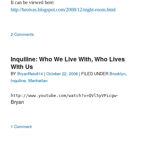
It can be viewed here:
http://hroivas.blogspot.com/2008/12/night-room.html
on
2 Comments
I.E.
Inquiline: Who We Live With, Who Lives
With Us
Author
Posted
Categories
BY
BryanReis814
|
October 22, 2008
| FILED UNDER
Brooklyn
,
on
Inquiline
,
Manhattan
-
http://www.youtube.com/watch?v=QVl5yVPicgw
Bryan
on
1 Comment
Inquiline:
Who