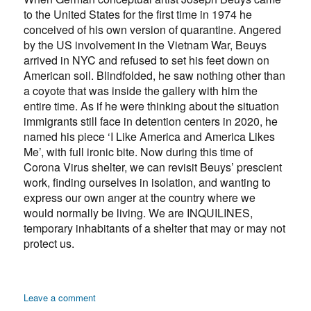
to the United States for the first time in 1974 he
conceived of his own version of quarantine. Angered
by the US involvement in the Vietnam War, Beuys
arrived in NYC and refused to set his feet down on
American soil. Blindfolded, he saw nothing other than
a coyote that was inside the gallery with him the
entire time. As if he were thinking about the situation
immigrants still face in detention centers in 2020, he
named his piece ‘I Like America and America Likes
Me’, with full ironic bite. Now during this time of
Corona Virus shelter, we can revisit Beuys’ prescient
work, finding ourselves in isolation, and wanting to
express our own anger at the country where we
would normally be living. We are INQUILINES,
temporary inhabitants of a shelter that may or may not
protect us.
on
Leave a comment