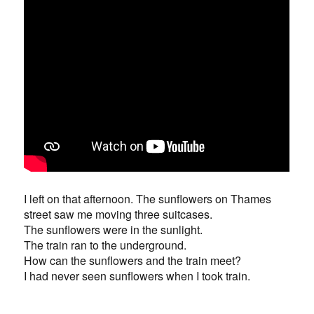
I left on that afternoon. The sunflowers on Thames
street saw me moving three suitcases.
The sunflowers were in the sunlight.
The train ran to the underground.
How can the sunflowers and the train meet?
I had never seen sunflowers when I took train.