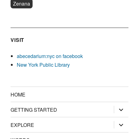
Zenana
VISIT
abecedarium:nyc on facebook
New York Public Library
HOME
expand
GETTING STARTED
child
menu
expand
EXPLORE
child
menu