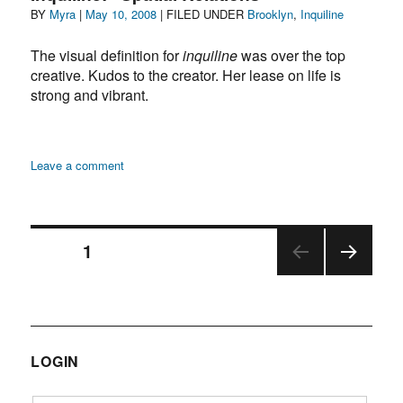
Author
Posted
Categories
BY
Myra
|
May 10, 2008
| FILED UNDER
Brooklyn
,
Inquiline
sleep
on
at
The visual definition for
inquiline
was over the top
the
creative. Kudos to the creator. Her lease on life is
Prospect
Park
strong and vibrant.
Zoo
on
Leave a comment
Inquiline:
“Spatial
Relations”
Posts
PAGE
1
NEX
navigation
T
PAGE
LOGIN