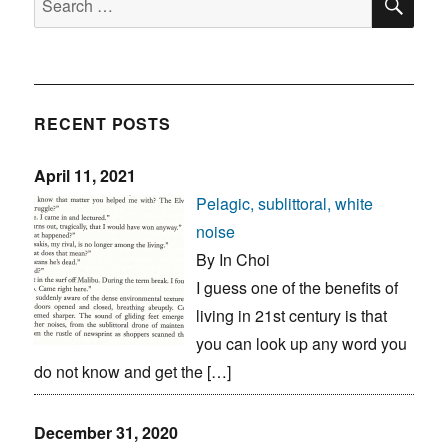
for:
RECENT POSTS
April 11, 2021
Pelagic, sublittoral, white
noise
By In Choi
I guess one of the benefits of
living in 21st century is that
you can look up any word you
do not know and get the […]
December 31, 2020