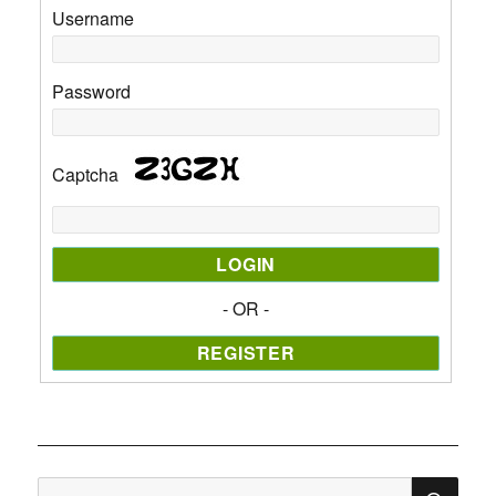
Username
Password
Captcha
- OR -
SE
Search