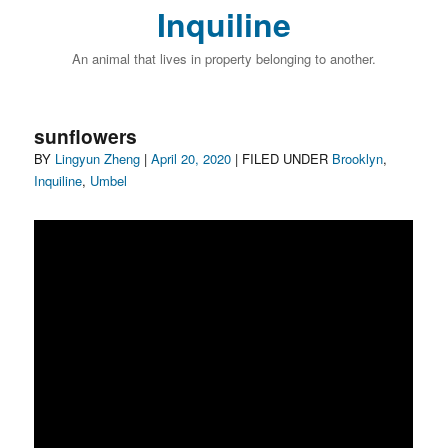
Inquiline
An animal that lives in property belonging to another.
sunflowers
Author
Posted
Categories
BY
Lingyun Zheng
|
April 20, 2020
| FILED UNDER
Brooklyn
,
on
Inquiline
,
Umbel