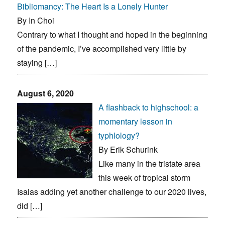
Bibliomancy: The Heart Is a Lonely Hunter
By In Choi
Contrary to what I thought and hoped in the beginning
of the pandemic, I’ve accomplished very little by
staying […]
August 6, 2020
A flashback to highschool: a
momentary lesson in
typhlology?
By Erik Schurink
Like many in the tristate area
this week of tropical storm
Isaias adding yet another challenge to our 2020 lives,
did […]