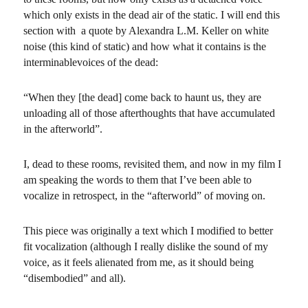
which only exists in the dead air of the static. I will end this
section with a quote by Alexandra L.M. Keller on white
noise (this kind of static) and how what it contains is the
interminablevoices of the dead:
“When they [the dead] come back to haunt us, they are
unloading all of those afterthoughts that have accumulated
in the afterworld”.
I, dead to these rooms, revisited them, and now in my film I
am speaking the words to them that I’ve been able to
vocalize in retrospect, in the “afterworld” of moving on.
This piece was originally a text which I modified to better
fit vocalization (although I really dislike the sound of my
voice, as it feels alienated from me, as it should being
“disembodied” and all).