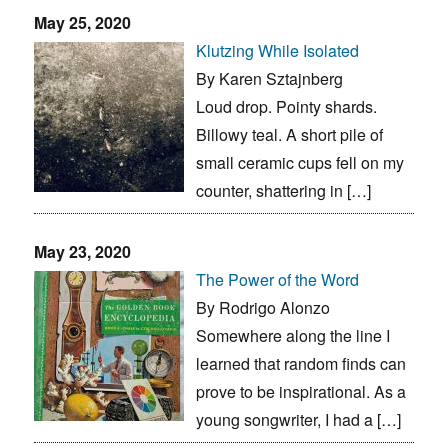
May 25, 2020
Klutzing While Isolated
By Karen Sztajnberg
Loud drop. Pointy shards.
Billowy teal. A short pile of
small ceramic cups fell on my
counter, shattering in […]
May 23, 2020
The Power of the Word
By Rodrigo Alonzo
Somewhere along the line I
learned that random finds can
prove to be inspirational. As a
young songwriter, I had a […]