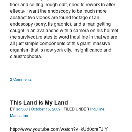
floor and ceiling. rough edit, need to rework in after
effects- i want the endoscopy to be much more
abstract.two videos are found footage of an
endoscopy (sorry, its graphic), and a man getting
caught in an avalanche with a camera on his helmet
(he survived).relates to word inquiline in that we are
all just simple components of this giant, massive
organism that is new york city. insignificance and
claustrophobia.
on
2 Comments
intestinzlanch09
(v1)
—
This Land Is My Land
inquiline
Author
Posted
Categories
BY
sdr303
|
October 15, 2009
| FILED UNDER
Inquiline
,
on
Manhattan
http://www.youtube.com/watch?v=kUd0craFJiY