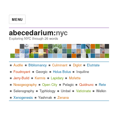
MENU
abecedarium:
nyc
Exploring NYC through 26 words
Audile
Bibliomancy
Culminant
Diglot
Elutriate
Foudroyant
Georgic
Holus Bolus
Inquiline
Jerry-Build
Kermis
Lapidary
Mofette
Nosogeography
Open City
Pelagic
Quidnunc
Rete
Selenography
Typhlology
Umbel
Vaticinate
Welkin
Xenogenesis
Yashmak
Zenana