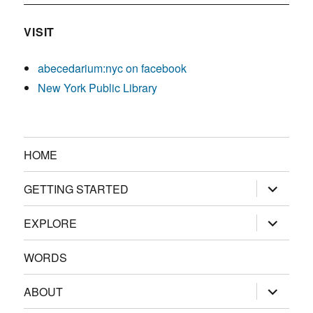
VISIT
abecedarium:nyc on facebook
New York Public Library
HOME
expand
GETTING STARTED
child
menu
expand
EXPLORE
child
menu
WORDS
expand
ABOUT
child
menu