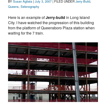
Author
Posted
Categories
BY
Susan Agliata
|
July 3, 2007
| FILED UNDER
Jerry-Build
,
on
Queens
,
Selenography
Here is an example of
Jerry-build
in Long Island
City. I have watched the progression of this building
from the platform of Queensboro Plaza station when
waiting for the 7 train.