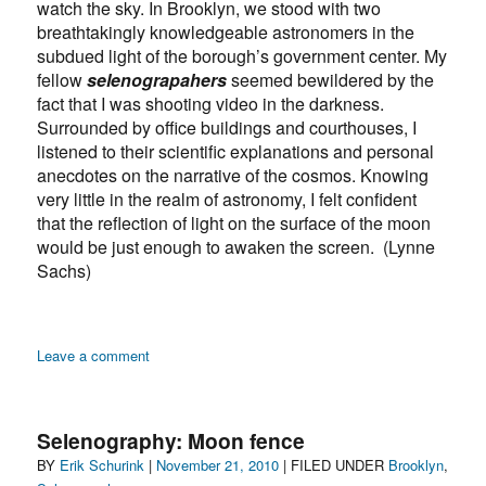
watch the sky. In Brooklyn, we stood with two
breathtakingly knowledgeable astronomers in the
subdued light of the borough’s government center. My
fellow
selenograpahers
seemed bewildered by the
fact that I was shooting video in the darkness.
Surrounded by office buildings and courthouses, I
listened to their scientific explanations and personal
anecdotes on the narrative of the cosmos. Knowing
very little in the realm of astronomy, I felt confident
that the reflection of light on the surface of the moon
would be just enough to awaken the screen. (Lynne
Sachs)
on
Leave a comment
Selenography:
“Moon
Watching
Selenography: Moon fence
in
Author
Posted
Categories
BY
Erik Schurink
|
November 21, 2010
| FILED UNDER
Brooklyn
,
the