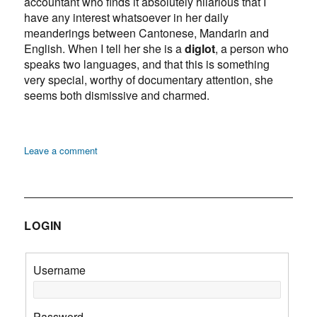
accountant who finds it absolutely hilarious that I
have any interest whatsoever in her daily
meanderings between Cantonese, Mandarin and
English. When I tell her she is a
diglot
, a person who
speaks two languages, and that this is something
very special, worthy of documentary attention, she
seems both dismissive and charmed.
on
Leave a comment
Diglot:
Chinese,
Brooklyn
LOGIN
Username
Password