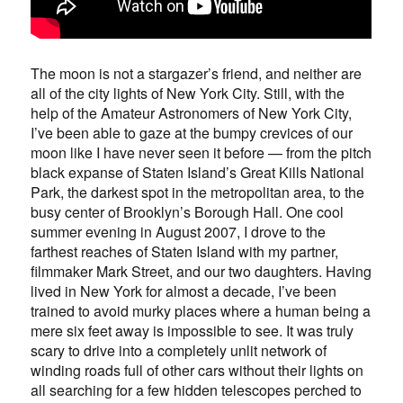
The moon is not a stargazer’s friend, and neither are
all of the city lights of New York City. Still, with the
help of the Amateur Astronomers of New York City,
I’ve been able to gaze at the bumpy crevices of our
moon like I have never seen it before — from the pitch
black expanse of Staten Island’s Great Kills National
Park, the darkest spot in the metropolitan area, to the
busy center of Brooklyn’s Borough Hall. One cool
summer evening in August 2007, I drove to the
farthest reaches of Staten Island with my partner,
filmmaker Mark Street, and our two daughters. Having
lived in New York for almost a decade, I’ve been
trained to avoid murky places where a human being a
mere six feet away is impossible to see. It was truly
scary to drive into a completely unlit network of
winding roads full of other cars without their lights on
all searching for a few hidden telescopes perched to