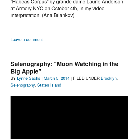
“Habeas Corpus” by grande dame Laurie Anderson
at Armory NYC on October 4th, in my video
interpretation. (Ana Bilankov)
on
Leave a comment
“On
Cosmology,
Teleportation,
Selenography: “Moon Watching in the
Art
Big Apple”
and
Author
Posted
Categories
BY
Lynne Sachs
|
the
March 5, 2014
| FILED UNDER
Brooklyn
,
Moon”
on
Selenography
,
Staten Island