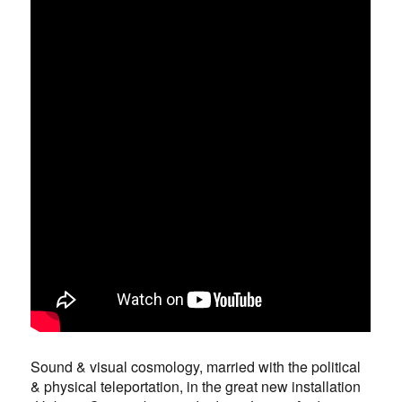
Sound & visual cosmology, married with the political
& physical teleportation, in the great new installation