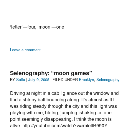
‘letter’—four, ‘moon’—one
on
Leave a comment
O
Selenography: “moon games”
Author
Posted
Categories
BY
Sofia
|
July 9, 2008
| FILED UNDER
Brooklyn
,
Selenography
on
Driving at night in a cab I glance out the window and
find a shinny ball bouncing along. It’s almost as if I
was riding steady through the city and this light was
playing with me, hiding, jumping, shaking -at one
point seemingly disappearing. I think the moon is
alive. http://youtube.com/watch?v=rmieitB990Y