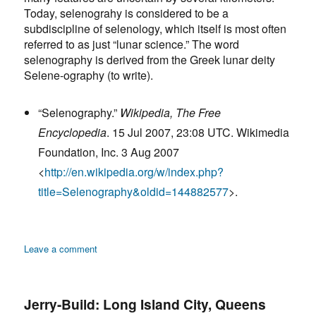
Today, selenograhy is considered to be a
subdiscipline of selenology, which itself is most often
referred to as just “lunar science.” The word
selenography is derived from the Greek lunar deity
Selene-ography (to write).
“Selenography.”
Wikipedia, The Free
Encyclopedia
. 15 Jul 2007, 23:08 UTC. Wikimedia
Foundation, Inc. 3 Aug 2007
<
http://en.wikipedia.org/w/index.php?
title=Selenography&oldid=144882577
>.
on
Leave a comment
Selenography:
Definition
Jerry-Build: Long Island City, Queens