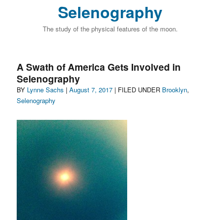
Selenography
The study of the physical features of the moon.
A Swath of America Gets Involved in
Selenography
Author
Posted
Categories
BY
Lynne Sachs
|
August 7, 2017
| FILED UNDER
Brooklyn
,
on
Selenography