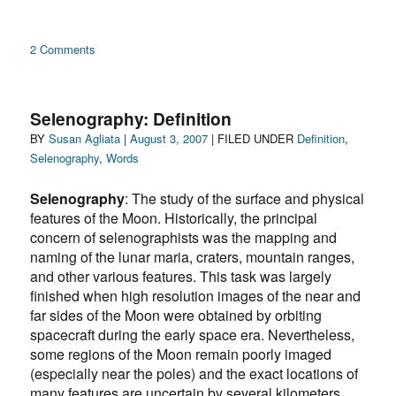
on
2 Comments
Selenography:
“moon
games”
Selenography: Definition
Author
Posted
Categories
BY
Susan Agliata
|
August 3, 2007
| FILED UNDER
Definition
,
on
Selenography
,
Words
Selenography
: The study of the surface and physical
features of the Moon. Historically, the principal
concern of selenographists was the mapping and
naming of the lunar maria, craters, mountain ranges,
and other various features. This task was largely
finished when high resolution images of the near and
far sides of the Moon were obtained by orbiting
spacecraft during the early space era. Nevertheless,
some regions of the Moon remain poorly imaged
(especially near the poles) and the exact locations of
many features are uncertain by several kilometers.