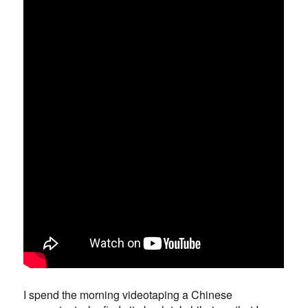
I spend the morning videotaping a Chinese