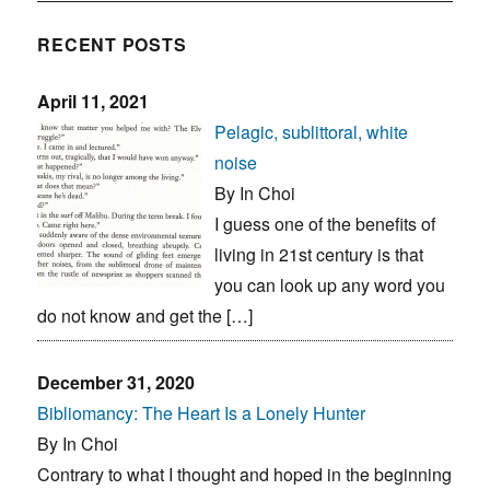
RECENT POSTS
April 11, 2021
Pelagic, sublittoral, white
noise
By In Choi
I guess one of the benefits of
living in 21st century is that
you can look up any word you
do not know and get the […]
December 31, 2020
Bibliomancy: The Heart Is a Lonely Hunter
By In Choi
Contrary to what I thought and hoped in the beginning