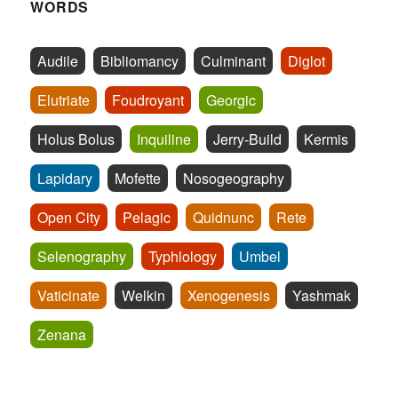
WORDS
Audile
Bibliomancy
Culminant
Diglot
Elutriate
Foudroyant
Georgic
Holus Bolus
Inquiline
Jerry-Build
Kermis
Lapidary
Mofette
Nosogeography
Open City
Pelagic
Quidnunc
Rete
Selenography
Typhlology
Umbel
Vaticinate
Welkin
Xenogenesis
Yashmak
Zenana