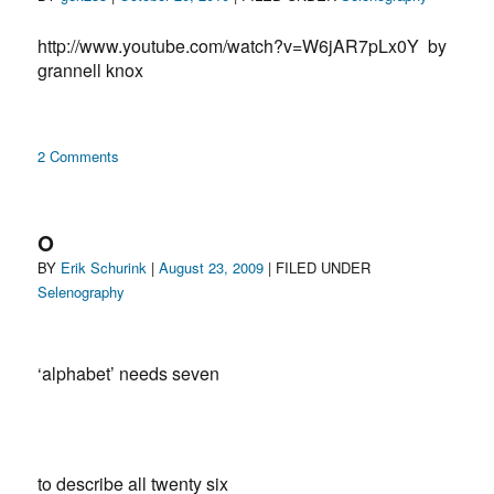
on
http://www.youtube.com/watch?v=W6jAR7pLx0Y by
grannell knox
on
2 Comments
selenography
O
Author
Posted
Categories
BY
Erik Schurink
|
August 23, 2009
| FILED UNDER
on
Selenography
‘alphabet’ needs seven
to describe all twenty six