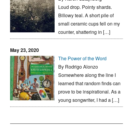
Loud drop. Pointy shards.
Billowy teal. A short pile of
small ceramic cups fell on my
counter, shattering in […]
May 23, 2020
The Power of the Word
By Rodrigo Alonzo
Somewhere along the line I
learned that random finds can
prove to be inspirational. As a
young songwriter, I had a […]