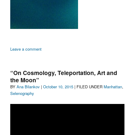
on
Leave a comment
A
Swath
of
“On Cosmology, Teleportation, Art and
America
the Moon”
Gets
Author
Posted
Categories
BY
Ana Bilankov
|
Involved
October 10, 2015
| FILED UNDER
Manhattan
,
in
on
Selenography
Selenography