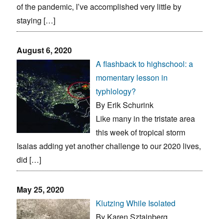
of the pandemic, I’ve accomplished very little by
staying […]
August 6, 2020
A flashback to highschool: a
momentary lesson in
typhlology?
By Erik Schurink
Like many in the tristate area
this week of tropical storm
Isaias adding yet another challenge to our 2020 lives,
did […]
May 25, 2020
Klutzing While Isolated
By Karen Sztajnberg