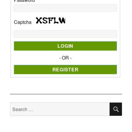
Captcha
- OR -
SE
Search
for: