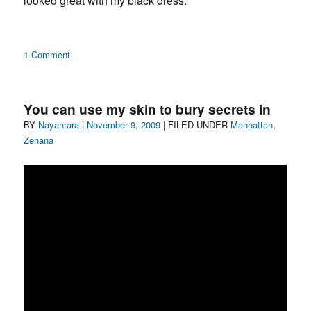
looked great with my black dress.
Barbara
Hammer
on
1 Comment
Henna
Necklace
You can use my skin to bury secrets in
Author
Posted
Categories
BY
Nayantara
|
November 9, 2009
| FILED UNDER
Manhattan
,
on
Zenana