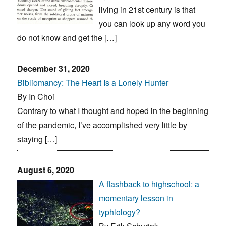
living in 21st century is that
you can look up any word you
do not know and get the […]
December 31, 2020
Bibliomancy: The Heart Is a Lonely Hunter
By In Choi
Contrary to what I thought and hoped in the beginning
of the pandemic, I’ve accomplished very little by
staying […]
August 6, 2020
A flashback to highschool: a
momentary lesson in
typhlology?