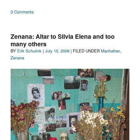
on
3 Comments
You
can
use
Zenana: Altar to Silvia Elena and too
my
many others
skin
Author
Posted
Categories
BY
Erik Schurink
to
|
July 15, 2008
| FILED UNDER
Manhattan
,
bury
on
Zenana
secrets
in