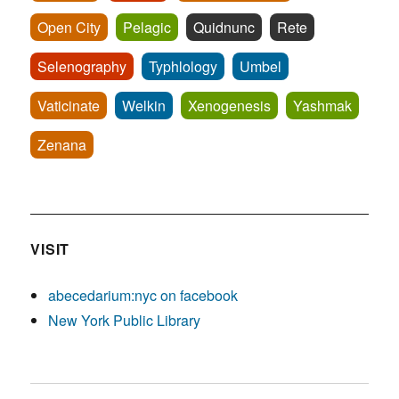
Open City
Pelagic
Quidnunc
Rete
Selenography
Typhlology
Umbel
Vaticinate
Welkin
Xenogenesis
Yashmak
Zenana
VISIT
abecedarium:nyc on facebook
New York Public Library