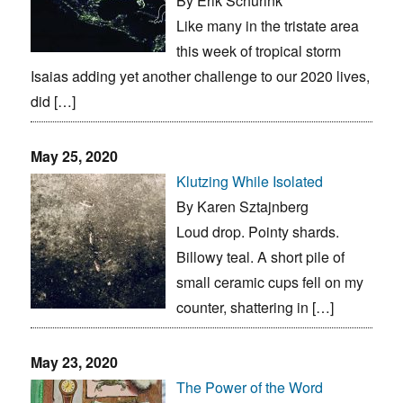
By Erik Schurink
Like many in the tristate area
this week of tropical storm
Isaias adding yet another challenge to our 2020 lives,
did […]
May 25, 2020
Klutzing While Isolated
By Karen Sztajnberg
Loud drop. Pointy shards.
Billowy teal. A short pile of
small ceramic cups fell on my
counter, shattering in […]
May 23, 2020
The Power of the Word