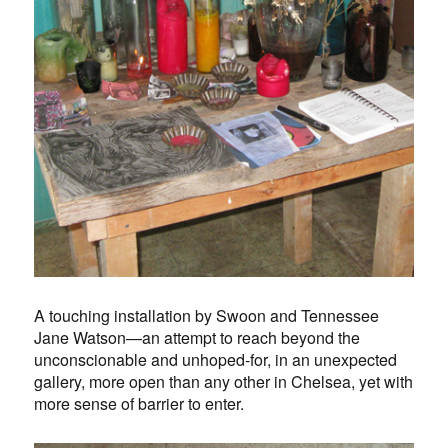
A touching installation by Swoon and Tennessee
Jane Watson—an attempt to reach beyond the
unconscionable and unhoped-for, in an unexpected
gallery, more open than any other in Chelsea, yet with
more sense of barrier to enter.