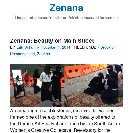
Zenana
The part of a house in India or Pakistan reserved for women.
Zenana: Beauty on Main Street
Author
Posted
Categories
BY
Erik Schurink
|
October 4, 2014
| FILED UNDER
Brooklyn
,
on
Uncategorized
,
Zenana
An area rug on cobblestones, reserved for women,
framed one of the explorations of beauty offered to
the Dumbo Art Festival audience by the South Asian
Women’s Creative Collective. Revelatory for the