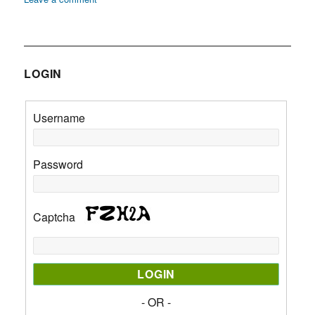
Zenana:
Definition
LOGIN
Username
Password
Captcha
- OR -