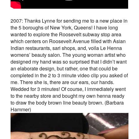
2007: Thanks Lynne for sending me to a new place in
the 5 boroughs of New York, Queens! I have long
wanted to explore the Roosevelt subway stop area
which centers on Roosevelt Avenue filled with Asian
Indian restaurants, sari shops, and, voila Le Henna
womens’ beauty salon. The young woman artist who
designed my hand was so surprised that I didn’t want
an elaborate design, but rather, one that could be
completed in the 2 to 3 minute video clip you asked of
me. There she is, there are our ears, our hands.
Wedded for 3 minutes! Of course, I immediately went
to the nearby store and bought my own henna ready
to draw the body brown line beauty brown. (Barbara
Hammer)