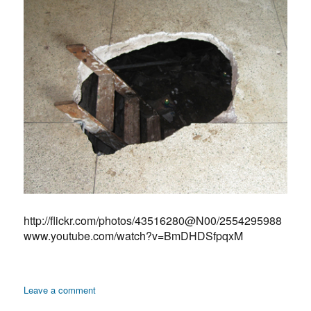
http://flickr.com/photos/43516280@N00/2554295988
www.youtube.com/watch?v=BmDHDSfpqxM
on
Leave a comment
Zenana: