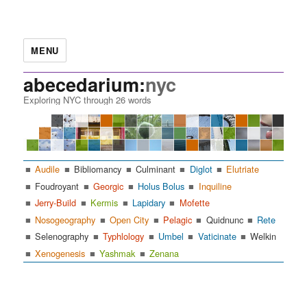
MENU
abecedarium:
nyc
Exploring NYC through 26 words
Audile
Bibliomancy
Culminant
Diglot
Elutriate
Foudroyant
Georgic
Holus Bolus
Inquiline
Jerry-Build
Kermis
Lapidary
Mofette
Nosogeography
Open City
Pelagic
Quidnunc
Rete
Selenography
Typhlology
Umbel
Vaticinate
Welkin
Xenogenesis
Yashmak
Zenana