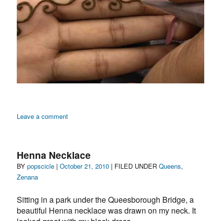
on
Leave a comment
Zenana:
Images
of
Henna Necklace
Henna
Author
Posted
Categories
BY
popscicle
|
October 21, 2010
| FILED UNDER
Queens
,
in
on
Zenana
a
Queens
Sitting in a park under the Queesborough Bridge, a
Beauty
Salon
beautiful Henna necklace was drawn on my neck. It
by