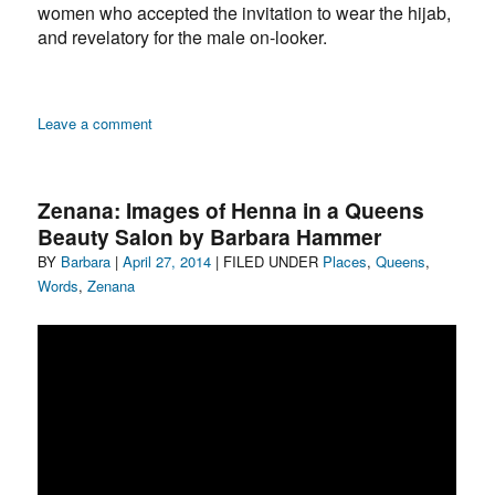
women who accepted the invitation to wear the hijab,
and revelatory for the male on-looker.
on
Leave a comment
Zenana:
Beauty
on
Zenana: Images of Henna in a Queens
Main
Beauty Salon by Barbara Hammer
Street
Author
Posted
Categories
BY
Barbara
|
April 27, 2014
| FILED UNDER
Places
,
Queens
,
on
Words
,
Zenana