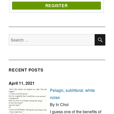
SE
Search
for:
RECENT POSTS
April 11, 2021
Pelagic, sublittoral, white
noise
By In Choi
I guess one of the benefits of