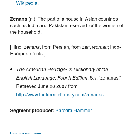
Wikipedia
.
Zenana
(n.):
The part of a house in Asian countries
such as India and Pakistan reserved for the women of
the household.
[Hindi
zenana
, from Persian, from
zan
,
woman
; Indo-
European roots.]
The American HeritageÂ® Dictionary of the
English Language, Fourth Edition
. S.v. “zenanas.”
Retrieved June 26 2007 from
http://www.thefreedictionary.com/zenanas
.
Segment producer:
Barbara Hammer
on
Leave a comment