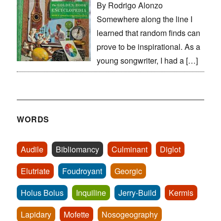
By Rodrigo Alonzo
Somewhere along the line I
learned that random finds can
prove to be inspirational. As a
young songwriter, I had a […]
WORDS
Audile
Bibliomancy
Culminant
Diglot
Elutriate
Foudroyant
Georgic
Holus Bolus
Inquiline
Jerry-Build
Kermis
Lapidary
Mofette
Nosogeography