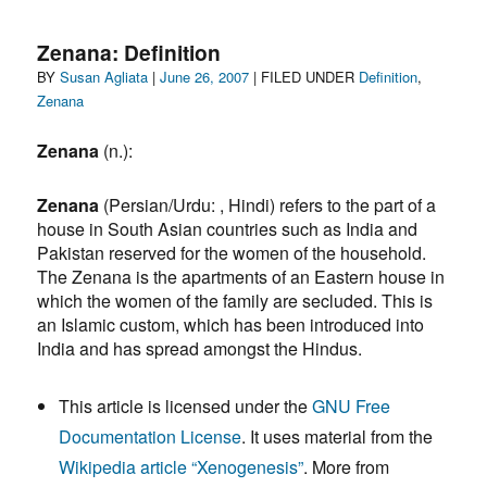
Altar
to
Zenana: Definition
Silvia
Author
Posted
Categories
BY
Susan Agliata
|
June 26, 2007
| FILED UNDER
Definition
,
Elena
on
Zenana
and
too
Zenana
(n.):
many
others
Zenana
(Persian/Urdu: , Hindi) refers to the part of a
house in South Asian countries such as India and
Pakistan reserved for the women of the household.
The Zenana is the apartments of an Eastern house in
which the women of the family are secluded. This is
an Islamic custom, which has been introduced into
India and has spread amongst the Hindus.
This article is licensed under the
GNU Free
Documentation License
. It uses material from the
Wikipedia article “Xenogenesis”
.
More from