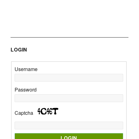
LOGIN
Username
Password
Captcha