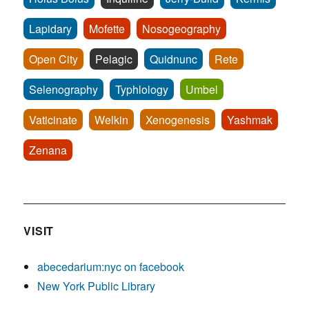
Lapidary
Mofette
Nosogeography
Open City
Pelagic
Quidnunc
Rete
Selenography
Typhlology
Umbel
Vaticinate
Welkin
Xenogenesis
Yashmak
Zenana
VISIT
abecedarium:nyc on facebook
New York Public Library