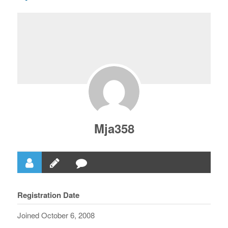
Mja358
Registration Date
Joined October 6, 2008