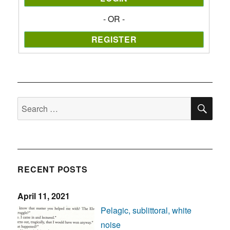
- OR -
SE
Search
for:
RECENT POSTS
April 11, 2021
Pelagic, sublittoral, white
noise