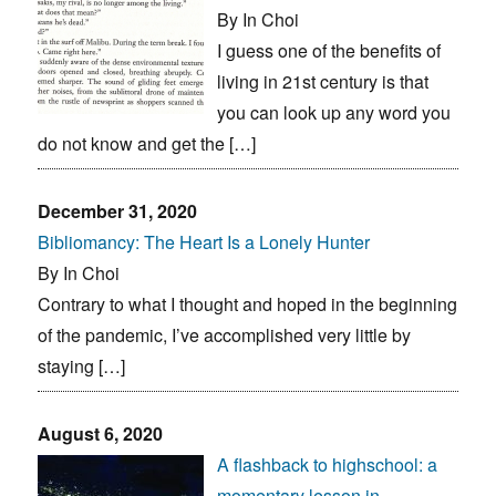
By In Choi
I guess one of the benefits of
living in 21st century is that
you can look up any word you
do not know and get the […]
December 31, 2020
Bibliomancy: The Heart Is a Lonely Hunter
By In Choi
Contrary to what I thought and hoped in the beginning
of the pandemic, I’ve accomplished very little by
staying […]
August 6, 2020
A flashback to highschool: a
momentary lesson in