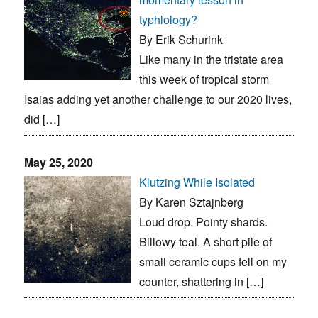
typhlology?
By Erik Schurink
Like many in the tristate area
this week of tropical storm
Isaias adding yet another challenge to our 2020 lives,
did […]
May 25, 2020
Klutzing While Isolated
By Karen Sztajnberg
Loud drop. Pointy shards.
Billowy teal. A short pile of
small ceramic cups fell on my
counter, shattering in […]