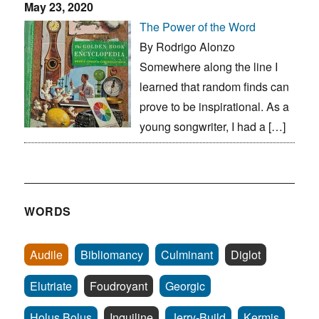
May 23, 2020
The Power of the Word
By Rodrigo Alonzo
Somewhere along the line I
learned that random finds can
prove to be inspirational. As a
young songwriter, I had a […]
WORDS
Audile
Bibliomancy
Culminant
Diglot
Elutriate
Foudroyant
Georgic
Holus Bolus
Inquiline
Jerry-Build
Kermis