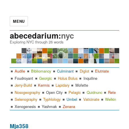
MENU
abecedarium:
nyc
Exploring NYC through 26 words
Audile
Bibliomancy
Culminant
Diglot
Elutriate
Foudroyant
Georgic
Holus Bolus
Inquiline
Jerry-Build
Kermis
Lapidary
Mofette
Nosogeography
Open City
Pelagic
Quidnunc
Rete
Selenography
Typhlology
Umbel
Vaticinate
Welkin
Xenogenesis
Yashmak
Zenana
Mja358