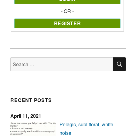
- OR -
SE
Search
for:
RECENT POSTS
April 11, 2021
Pelagic, sublittoral, white
noise