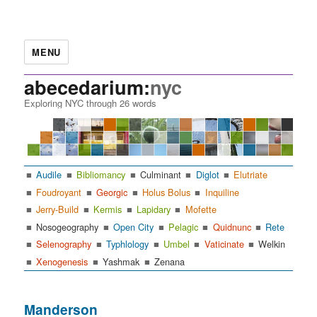
MENU
abecedarium:
nyc
Exploring NYC through 26 words
Audile
Bibliomancy
Culminant
Diglot
Elutriate
Foudroyant
Georgic
Holus Bolus
Inquiline
Jerry-Build
Kermis
Lapidary
Mofette
Nosogeography
Open City
Pelagic
Quidnunc
Rete
Selenography
Typhlology
Umbel
Vaticinate
Welkin
Xenogenesis
Yashmak
Zenana
Manderson