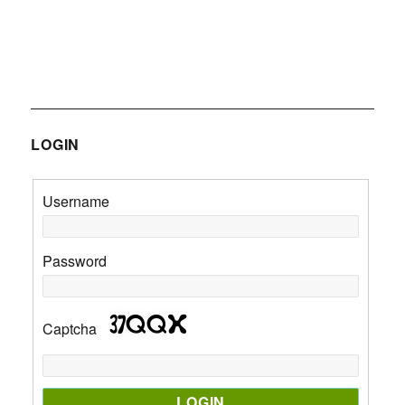
LOGIN
Username
Password
Captcha