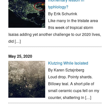
typhlology?
By Erik Schurink
Like many in the tristate area
this week of tropical storm
Isaias adding yet another challenge to our 2020 lives,
did […]
May 25, 2020
Klutzing While Isolated
By Karen Sztajnberg
Loud drop. Pointy shards.
Billowy teal. A short pile of
small ceramic cups fell on my
counter, shattering in […]