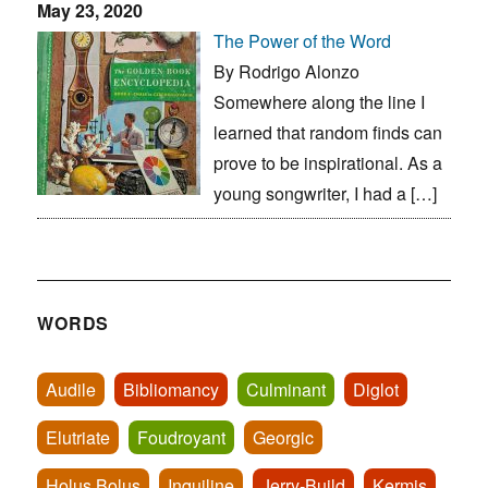
May 23, 2020
The Power of the Word
By Rodrigo Alonzo
Somewhere along the line I
learned that random finds can
prove to be inspirational. As a
young songwriter, I had a […]
WORDS
Audile
Bibliomancy
Culminant
Diglot
Elutriate
Foudroyant
Georgic
Holus Bolus
Inquiline
Jerry-Build
Kermis