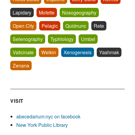
Lapidary
Mofette
Nosogeography
Open City
Pelagic
Quidnunc
Rete
Selenography
Typhlology
Umbel
Vaticinate
Welkin
Xenogenesis
Yashmak
Zenana
VISIT
abecedarium:nyc on facebook
New York Public Library