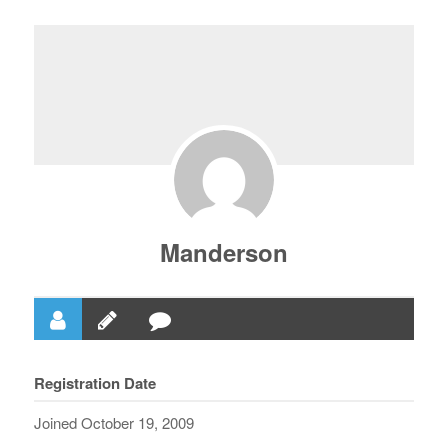
Manderson
Registration Date
Joined October 19, 2009