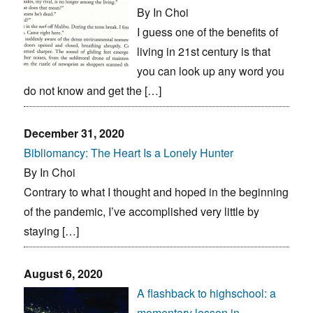
By In Choi
I guess one of the benefits of
living in 21st century is that
you can look up any word you
do not know and get the […]
December 31, 2020
Bibliomancy: The Heart Is a Lonely Hunter
By In Choi
Contrary to what I thought and hoped in the beginning
of the pandemic, I’ve accomplished very little by
staying […]
August 6, 2020
A flashback to highschool: a
momentary lesson in