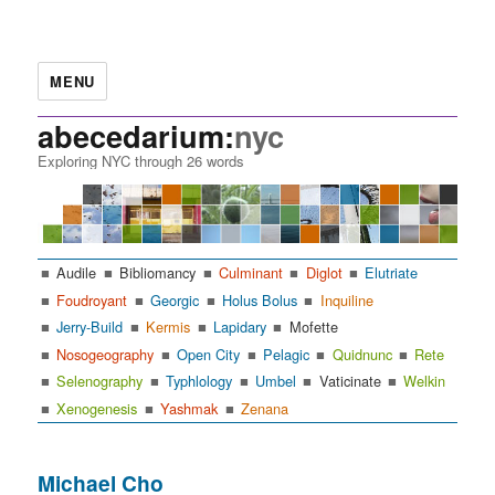
MENU
abecedarium:
nyc
Exploring NYC through 26 words
Audile
Bibliomancy
Culminant
Diglot
Elutriate
Foudroyant
Georgic
Holus Bolus
Inquiline
Jerry-Build
Kermis
Lapidary
Mofette
Nosogeography
Open City
Pelagic
Quidnunc
Rete
Selenography
Typhlology
Umbel
Vaticinate
Welkin
Xenogenesis
Yashmak
Zenana
Michael Cho