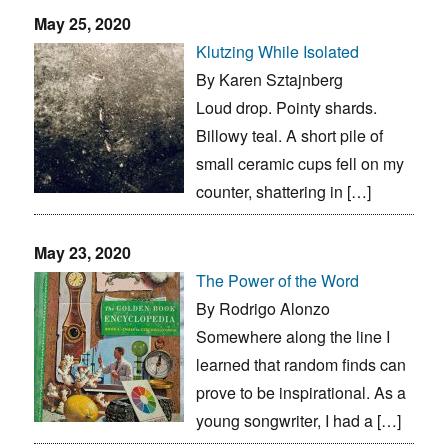
May 25, 2020
Klutzing While Isolated
By Karen Sztajnberg
Loud drop. Pointy shards.
Billowy teal. A short pile of
small ceramic cups fell on my
counter, shattering in […]
May 23, 2020
The Power of the Word
By Rodrigo Alonzo
Somewhere along the line I
learned that random finds can
prove to be inspirational. As a
young songwriter, I had a […]