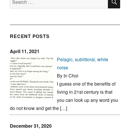
for:
RECENT POSTS
April 11, 2021
Pelagic, sublittoral, white
noise
By In Choi
I guess one of the benefits of
living in 21st century is that
you can look up any word you
do not know and get the […]
December 31, 2020