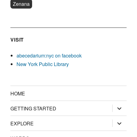
Zenana
VISIT
abecedarium:nyc on facebook
New York Public Library
HOME
expand
GETTING STARTED
child
menu
expand
EXPLORE
child
menu