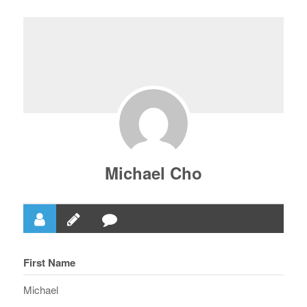
Michael Cho
First Name
Michael