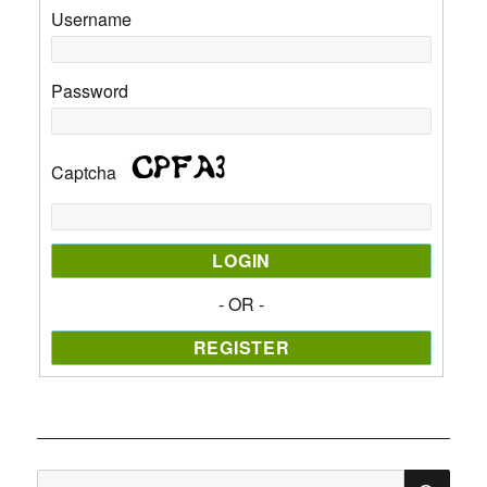
Username
Password
Captcha
- OR -
SE
Search