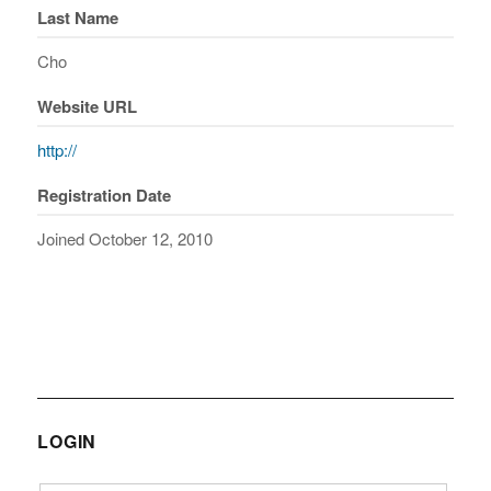
Last Name
Cho
Website URL
http://
Registration Date
Joined October 12, 2010
LOGIN