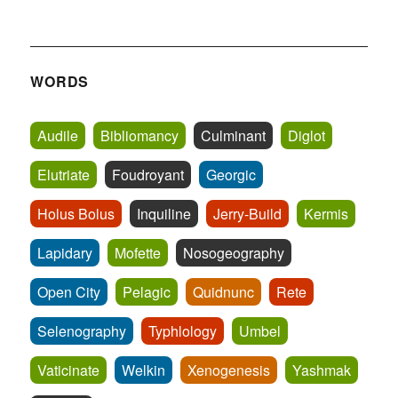
WORDS
Audile
Bibliomancy
Culminant
Diglot
Elutriate
Foudroyant
Georgic
Holus Bolus
Inquiline
Jerry-Build
Kermis
Lapidary
Mofette
Nosogeography
Open City
Pelagic
Quidnunc
Rete
Selenography
Typhlology
Umbel
Vaticinate
Welkin
Xenogenesis
Yashmak