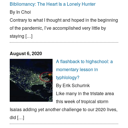
Bibliomancy: The Heart Is a Lonely Hunter
By In Choi
Contrary to what I thought and hoped in the beginning
of the pandemic, I’ve accomplished very little by
staying […]
August 6, 2020
A flashback to highschool: a
momentary lesson in
typhlology?
By Erik Schurink
Like many in the tristate area
this week of tropical storm
Isaias adding yet another challenge to our 2020 lives,
did […]