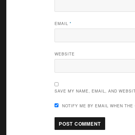
EMAIL
*
WEBSITE
SAVE MY NAME, EMAIL, AND WEBSI
NOTIFY ME BY EMAIL WHEN THE