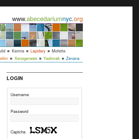
www.
abecedarium
nyc
.
org
uild
Kermis
Lapidary
Mofette
elkin
Xenogenesis
Yashmak
Zenana
LOGIN
Username
Password
Captcha