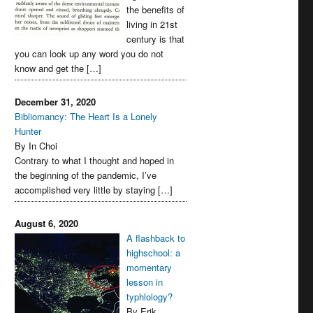
the benefits of
living in 21st
century is that
you can look up any word you do not
know and get the […]
December 31, 2020
Bibliomancy: The Heart Is a Lonely
Hunter
By In Choi
Contrary to what I thought and hoped in
the beginning of the pandemic, I’ve
accomplished very little by staying […]
August 6, 2020
A flashback to
highschool: a
momentary
lesson in
typhlology?
By Erik