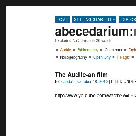
HOME
GETTING STARTED
EXPLO
abecedarium:
Exploring NYC through 26 words
Audile
Bibliomancy
Culminant
Digl
Nosogeography
Open City
Pelagic
The Audile-an film
Author
Posted
BY
cabdo1
|
October 18, 2010
| FILED UND
on
http://www.youtube.com/watch?v=L