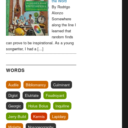
the Word
By Rodrigo
Alonzo
Somewhere
along the line I
learned that
random finds
can prove to be inspirational. As a young
songwriter, I had a […]
WORDS
Audile
Bibliomancy
Culminant
Diglot
Elutriate
Foudroyant
Georgic
Holus Bolus
Inquiline
Jerry-Build
Kermis
Lapidary
Mofette
Nosogeography