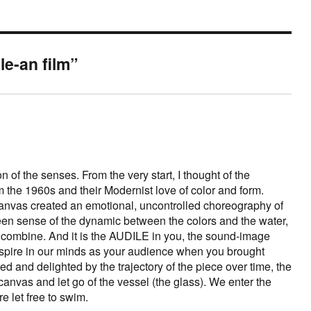
le-an film”
 of the senses. From the very start, I thought of the
 the 1960s and their Modernist love of color and form.
anvas created an emotional, uncontrolled choreography of
n sense of the dynamic between the colors and the water,
combine. And it is the AUDILE in you, the sound-image
spire in our minds as your audience when you brought
ed and delighted by the trajectory of the piece over time, the
anvas and let go of the vessel (the glass). We enter the
re let free to swim.