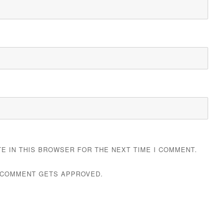
TE IN THIS BROWSER FOR THE NEXT TIME I COMMENT.
 COMMENT GETS APPROVED.