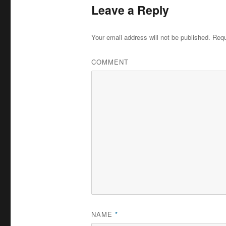
Leave a Reply
Your email address will not be published.
Requ
COMMENT
NAME
*