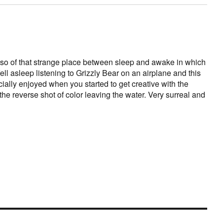
lso of that strange place between sleep and awake in which
fell asleep listening to Grizzly Bear on an airplane and this
cially enjoyed when you started to get creative with the
the reverse shot of color leaving the water. Very surreal and