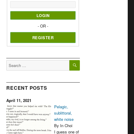
- OR -
SEARCH
Search
for:
RECENT POSTS
April 11, 2021
Pelagic,
sublittoral,
white noise
By In Choi
I guess one of