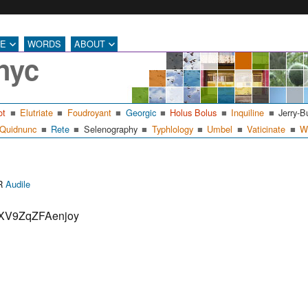
RE
WORDS
ABOUT
nyc
ot
Elutriate
Foudroyant
Georgic
Holus Bolus
Inquiline
Jerry-B
Quidnunc
Rete
Selenography
Typhlology
Umbel
Vaticinate
W
Categories
ER
Audile
FIXV9ZqZFAenjoy