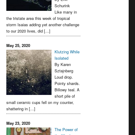
Schurink
Like many in
the tristate area this week of tropical
storm Isaias adding yet another challenge
to our 2020 lives, did […]
May 25, 2020
Klutzing While
Isolated
By Karen
Sztajnberg
Loud drop.
Pointy shards.
Billowy teal. A
short pile of
small ceramic cups fell on my counter,
shattering in […]
May 23, 2020
The Power of