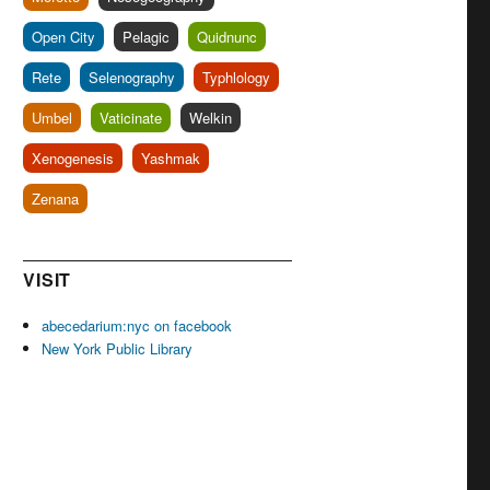
Open City
Pelagic
Quidnunc
Rete
Selenography
Typhlology
Umbel
Vaticinate
Welkin
Xenogenesis
Yashmak
Zenana
VISIT
abecedarium:nyc on facebook
New York Public Library