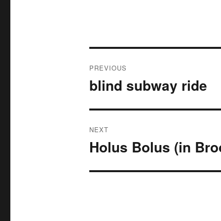
Post
PREVIOUS
navigation
blind subway ride
Previous
post:
NEXT
Holus Bolus (in Bro
Next
post: