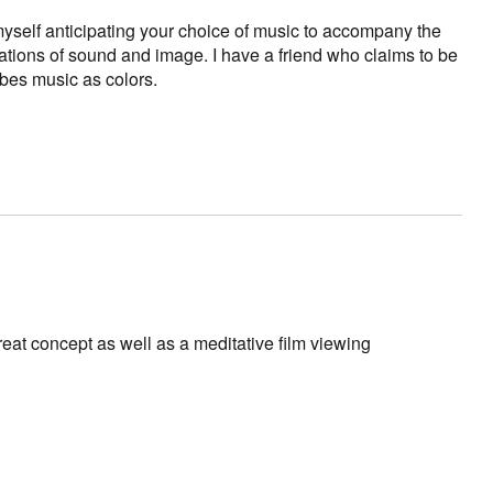
 myself anticipating your choice of music to accompany the
tions of sound and image. I have a friend who claims to be
bes music as colors.
eat concept as well as a meditative film viewing