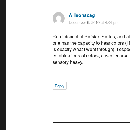
Allisonscag
says:
December 6, 2010 at 4:06 pm
Reminiscent of Persian Series, and a
one has the capacity to hear colors (I 
is exactly what I went through). I espe
combinations of colors, ans of course 
sensory heavy.
Reply