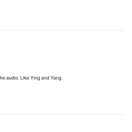
 the audio: Like Ying and Yang.