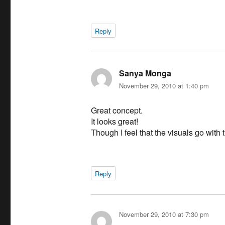
Reply
Sanya Monga
says:
November 29, 2010 at 1:40 pm
Great concept.
It looks great!
Though I feel that the visuals go with
Reply
November 29, 2010 at 7:30 pm
says: