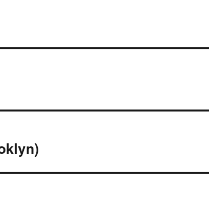
oklyn)