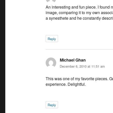
An interesting and fun piece. I found
image, comparing it to my own associa
a synesthete and he constantly descri
Reply
Michael Ghan
says:
December 6, 2010 at 11:51 am
This was one of my favorite pieces. Gr
experience. Delightful.
Reply