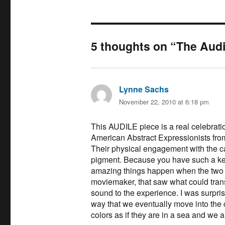
5 thoughts on “The Audi
Lynne Sachs
says:
November 22, 2010 at 6:18 pm
This AUDILE piece is a real celebration
American Abstract Expressionists from
Their physical engagement with the c
pigment. Because you have such a kee
amazing things happen when the two 
moviemaker, that saw what could tran
sound to the experience. I was surpris
way that we eventually move into the c
colors as if they are in a sea and we a