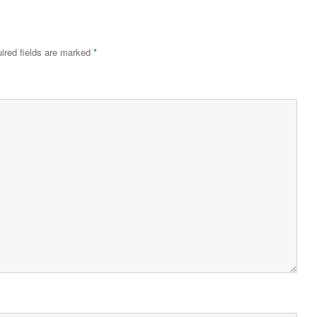
ired fields are marked
*