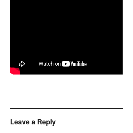
Leave a Reply