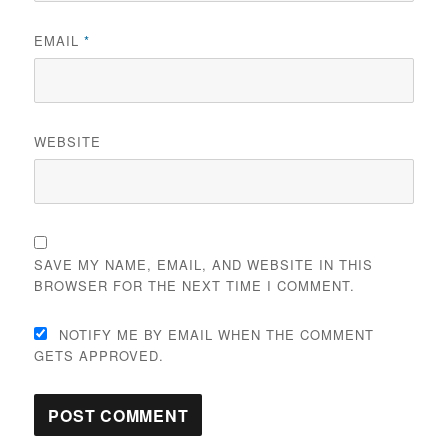
EMAIL
*
WEBSITE
SAVE MY NAME, EMAIL, AND WEBSITE IN THIS
BROWSER FOR THE NEXT TIME I COMMENT.
NOTIFY ME BY EMAIL WHEN THE COMMENT
GETS APPROVED.