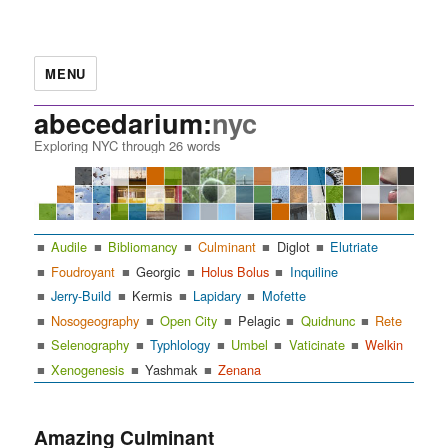
MENU
abecedarium:
nyc
Exploring NYC through 26 words
Audile
Bibliomancy
Culminant
Diglot
Elutriate
Foudroyant
Georgic
Holus Bolus
Inquiline
Jerry-Build
Kermis
Lapidary
Mofette
Nosogeography
Open City
Pelagic
Quidnunc
Rete
Selenography
Typhlology
Umbel
Vaticinate
Welkin
Xenogenesis
Yashmak
Zenana
Amazing Culminant