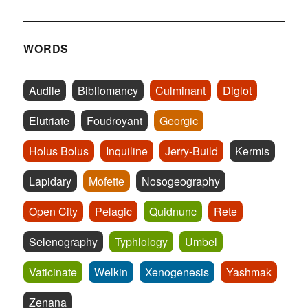
WORDS
Audile
Bibliomancy
Culminant
Diglot
Elutriate
Foudroyant
Georgic
Holus Bolus
Inquiline
Jerry-Build
Kermis
Lapidary
Mofette
Nosogeography
Open City
Pelagic
Quidnunc
Rete
Selenography
Typhlology
Umbel
Vaticinate
Welkin
Xenogenesis
Yashmak
Zenana