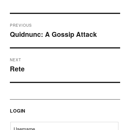
Post
PREVIOUS
navigation
Quidnunc: A Gossip Attack
Previous
post:
NEXT
Rete
Next
post:
LOGIN
Username