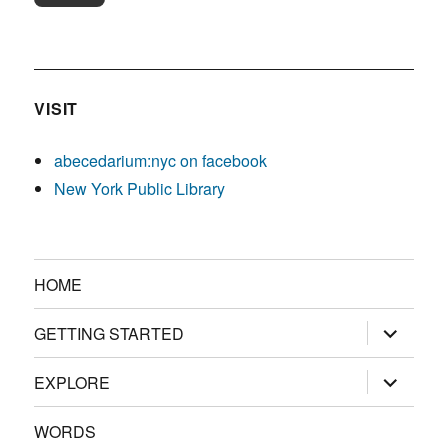
VISIT
abecedarium:nyc on facebook
New York Public Library
HOME
expand
GETTING STARTED
child
menu
expand
EXPLORE
child
menu
WORDS