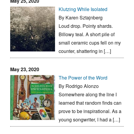
May 25, 2020
Klutzing While Isolated
By Karen Sztajnberg
Loud drop. Pointy shards.
Billowy teal. A short pile of
small ceramic cups fell on my
counter, shattering in […]
May 23, 2020
The Power of the Word
By Rodrigo Alonzo
Somewhere along the line I
learned that random finds can
prove to be inspirational. As a
young songwriter, I had a […]