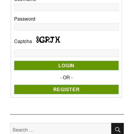
Password
Captcha
- OR -
SE
Search