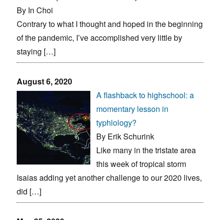
By In Choi
Contrary to what I thought and hoped in the beginning
of the pandemic, I’ve accomplished very little by
staying […]
August 6, 2020
A flashback to highschool: a
momentary lesson in
typhlology?
By Erik Schurink
Like many in the tristate area
this week of tropical storm
Isaias adding yet another challenge to our 2020 lives,
did […]