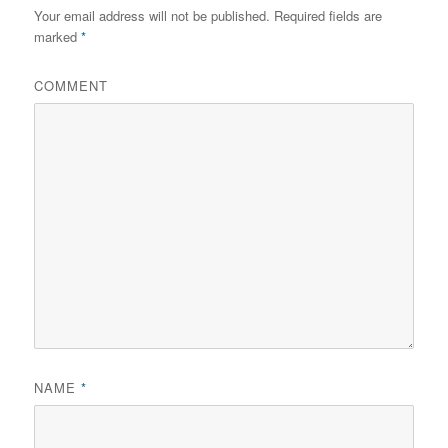
Your email address will not be published.
Required fields are
marked
*
COMMENT
NAME
*