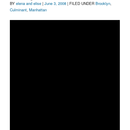
Author
Posted
Categories
BY
elena and elise
|
June 3, 2008
| FILED UNDER
Brooklyn
,
on
Culminant
,
Manhattan