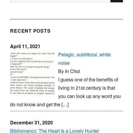
for:
RECENT POSTS
April 11, 2021
Pelagic, sublittoral, white
noise
By In Choi
I guess one of the benefits of
living in 21st century is that
you can look up any word you
do not know and get the […]
December 31, 2020
Bibliomancy: The Heart Is a Lonely Hunter