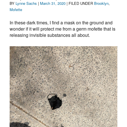
Author
Posted
Categories
BY
Lynne Sachs
|
March 31, 2020
| FILED UNDER
Brooklyn
,
on
Mofette
In these dark times, I find a mask on the ground and
wonder if it will protect me from a germ mofette that is
releasing invisible substances all about.