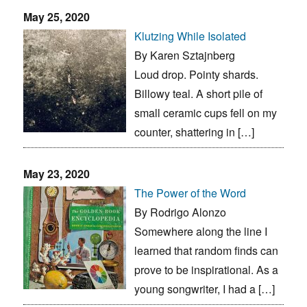
May 25, 2020
Klutzing While Isolated
By Karen Sztajnberg
Loud drop. Pointy shards.
Billowy teal. A short pile of
small ceramic cups fell on my
counter, shattering in […]
May 23, 2020
The Power of the Word
By Rodrigo Alonzo
Somewhere along the line I
learned that random finds can
prove to be inspirational. As a
young songwriter, I had a […]