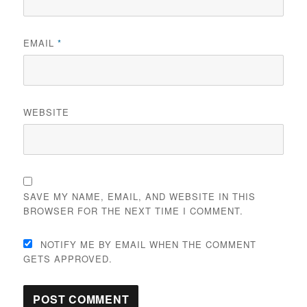
EMAIL
*
WEBSITE
SAVE MY NAME, EMAIL, AND WEBSITE IN THIS
BROWSER FOR THE NEXT TIME I COMMENT.
NOTIFY ME BY EMAIL WHEN THE COMMENT
GETS APPROVED.