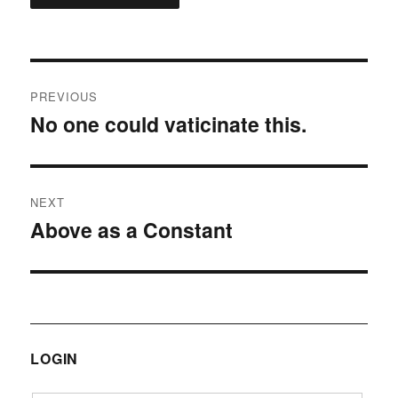
Post
PREVIOUS
navigation
No one could vaticinate this.
Previous
post:
NEXT
Above as a Constant
Next
post:
LOGIN