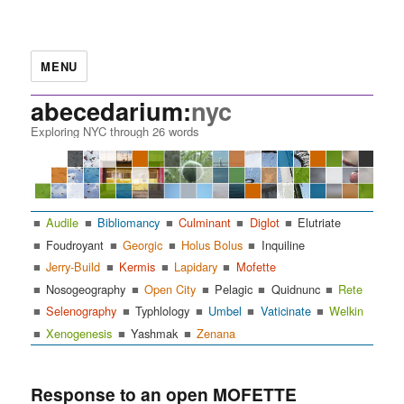
MENU
abecedarium:
nyc
Exploring NYC through 26 words
Audile
Bibliomancy
Culminant
Diglot
Elutriate
Foudroyant
Georgic
Holus Bolus
Inquiline
Jerry-Build
Kermis
Lapidary
Mofette
Nosogeography
Open City
Pelagic
Quidnunc
Rete
Selenography
Typhlology
Umbel
Vaticinate
Welkin
Xenogenesis
Yashmak
Zenana
Response to an open MOFETTE