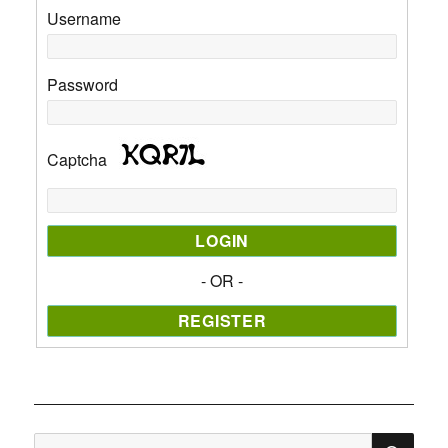
Username
Password
Captcha
- OR -
SE
Search