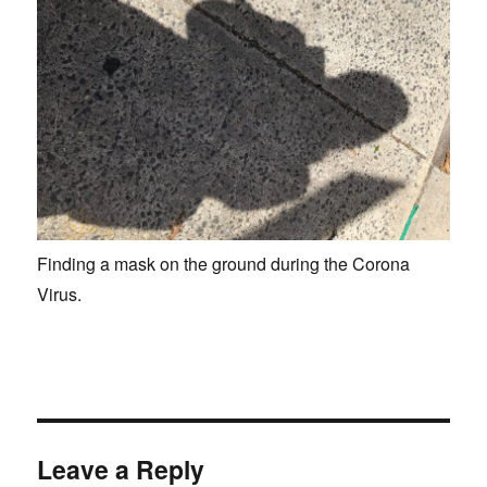
Finding a mask on the ground during the Corona
Virus.
Leave a Reply