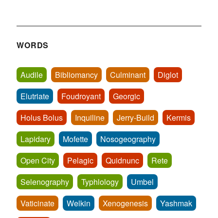
WORDS
Audile
Bibliomancy
Culminant
Diglot
Elutriate
Foudroyant
Georgic
Holus Bolus
Inquiline
Jerry-Build
Kermis
Lapidary
Mofette
Nosogeography
Open City
Pelagic
Quidnunc
Rete
Selenography
Typhlology
Umbel
Vaticinate
Welkin
Xenogenesis
Yashmak