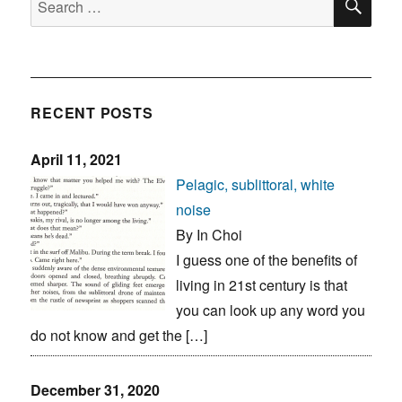
for:
RECENT POSTS
April 11, 2021
Pelagic, sublittoral, white
noise
By In Choi
I guess one of the benefits of
living in 21st century is that
you can look up any word you
do not know and get the […]
December 31, 2020