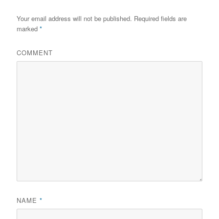
Your email address will not be published.
Required fields are
marked
*
COMMENT
NAME
*