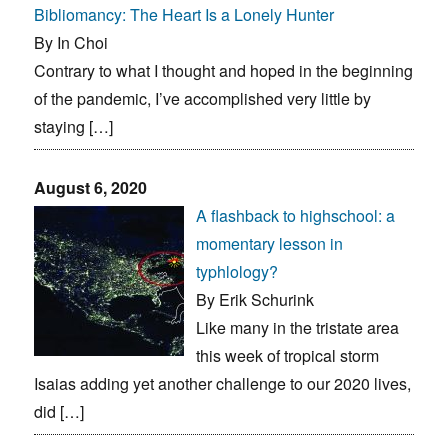
Bibliomancy: The Heart Is a Lonely Hunter
By In Choi
Contrary to what I thought and hoped in the beginning
of the pandemic, I’ve accomplished very little by
staying […]
August 6, 2020
A flashback to highschool: a
momentary lesson in
typhlology?
By Erik Schurink
Like many in the tristate area
this week of tropical storm
Isaias adding yet another challenge to our 2020 lives,
did […]