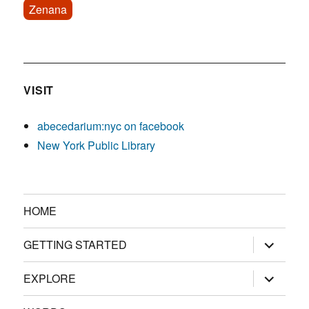
Zenana
VISIT
abecedarium:nyc on facebook
New York Public Library
HOME
expand
GETTING STARTED
child
menu
expand
EXPLORE
child
menu