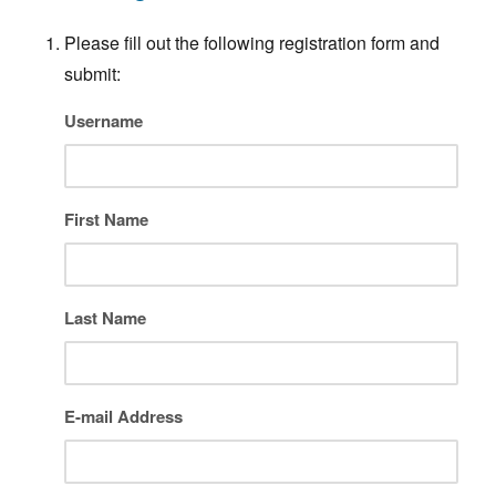
Please fill out the following registration form and
submit:
Username
First Name
Last Name
E-mail Address