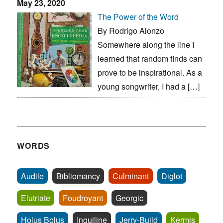
May 23, 2020
The Power of the Word
By Rodrigo Alonzo
Somewhere along the line I
learned that random finds can
prove to be inspirational. As a
young songwriter, I had a […]
WORDS
Audile
Bibliomancy
Culminant
Diglot
Elutriate
Foudroyant
Georgic
Holus Bolus
Inquiline
Jerry-Build
Kermis