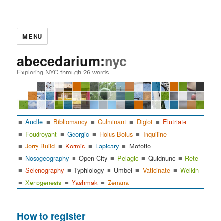
MENU
abecedarium:
nyc
Exploring NYC through 26 words
Audile
Bibliomancy
Culminant
Diglot
Elutriate
Foudroyant
Georgic
Holus Bolus
Inquiline
Jerry-Build
Kermis
Lapidary
Mofette
Nosogeography
Open City
Pelagic
Quidnunc
Rete
Selenography
Typhlology
Umbel
Vaticinate
Welkin
Xenogenesis
Yashmak
Zenana
How to register