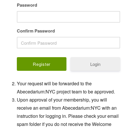
Password
Confirm Password
Login
Your request will be forwarded to the
Abecedarium:NYC project team to be approved.
Upon approval of your membership, you will
receive an email from Abecedarium:NYC with an
instruction for logging in. Please check your email
spam folder if you do not receive the Welcome