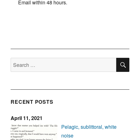
Email within 48 hours.
SE
Search
for:
RECENT POSTS
April 11, 2021
Pelagic, sublittoral, white
noise