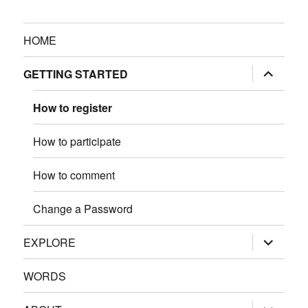
HOME
expand
GETTING STARTED
child
menu
How to register
How to participate
How to comment
Change a Password
expand
EXPLORE
child
menu
WORDS
expand