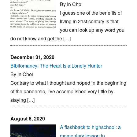
By In Choi
I guess one of the benefits of
living in 21st century is that
you can look up any word you
do not know and get the […]
December 31, 2020
Bibliomancy: The Heart Is a Lonely Hunter
By In Choi
Contrary to what I thought and hoped in the beginning
of the pandemic, I’ve accomplished very little by
staying […]
August 6, 2020
A flashback to highschool: a
momentary lesson in