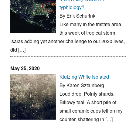
typhlology?
By Erik Schurink
Like many in the tristate area
this week of tropical storm
Isaias adding yet another challenge to our 2020 lives,
did […]
May 25, 2020
Klutzing While Isolated
By Karen Sztajnberg
Loud drop. Pointy shards.
Billowy teal. A short pile of
small ceramic cups fell on my
counter, shattering in […]