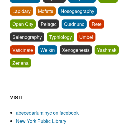
Lapidary
Mofette
Nosogeography
Open City
Pelagic
Quidnunc
Rete
Selenography
Typhlology
Umbel
Vaticinate
Welkin
Xenogenesis
Yashmak
Zenana
VISIT
abecedarium:nyc on facebook
New York Public Library