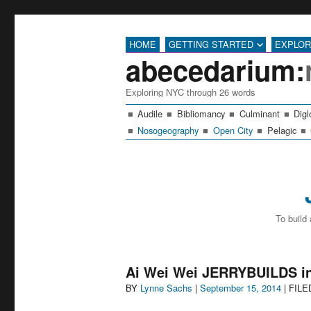
HOME
GETTING STARTED
EXPLO
abecedarium:
Exploring NYC through 26 words
Audile
Bibliomancy
Culminant
Digl
Nosogeography
Open City
Pelagic
To build
Ai Wei Wei JERRYBUILDS in
Author
Posted
BY
Lynne Sachs
|
September 15, 2014
| FIL
on