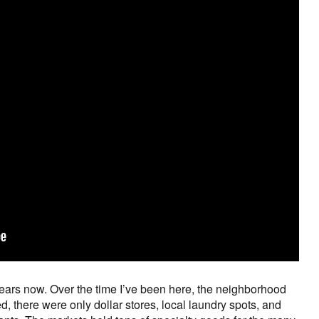
 years now. Over the time I’ve been here, the neighborhood
d, there were only dollar stores, local laundry spots, and