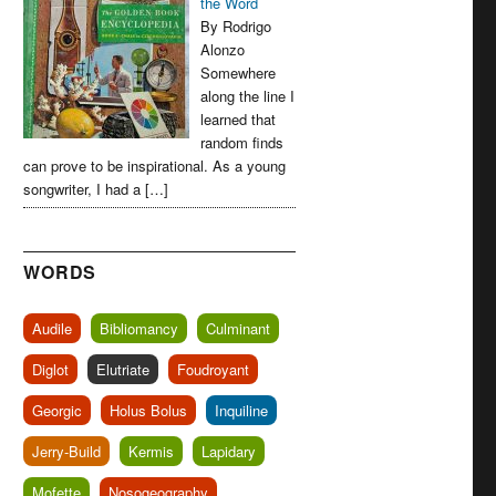
the Word
By Rodrigo
Alonzo
Somewhere
along the line I
learned that
random finds
can prove to be inspirational. As a young
songwriter, I had a […]
WORDS
Audile
Bibliomancy
Culminant
Diglot
Elutriate
Foudroyant
Georgic
Holus Bolus
Inquiline
Jerry-Build
Kermis
Lapidary
Mofette
Nosogeography