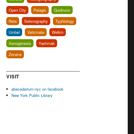
Open City
Pelagic
Quidnunc
Rete
Selenography
Typhlology
Umbel
Vaticinate
Welkin
Xenogenesis
Yashmak
Zenana
VISIT
abecedarium:nyc on facebook
New York Public Library