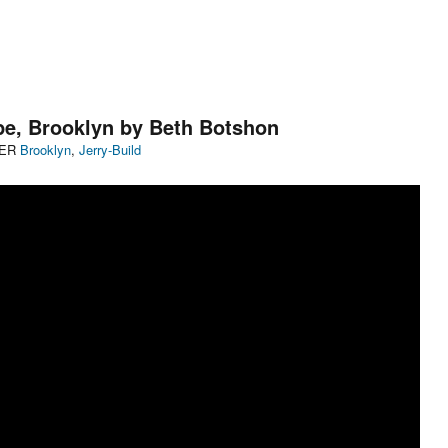
ope, Brooklyn by Beth Botshon
Categories
DER
Brooklyn
,
Jerry-Build