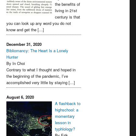
the benefits of
living in 21st
century is that
you can look up any word you do not
know and get the […]
December 31, 2020
Bibliomancy: The Heart Is a Lonely
Hunter
By In Choi
Contrary to what I thought and hoped in
the beginning of the pandemic, I’ve
accomplished very little by staying […]
August 6, 2020
A flashback to
highschool: a
momentary
lesson in
typhlology?
By Erik