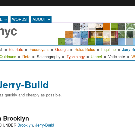
RE
WORDS
ABOUT
nyc
ot
Elutriate
Foudroyant
Georgic
Holus Bolus
Inquiline
Jerry-B
Quidnunc
Rete
Selenography
Typhlology
Umbel
Vaticinate
W
Jerry-Build
 as quickly and cheaply as possible.
 Brooklyn
Categories
ED UNDER
Brooklyn
,
Jerry-Build