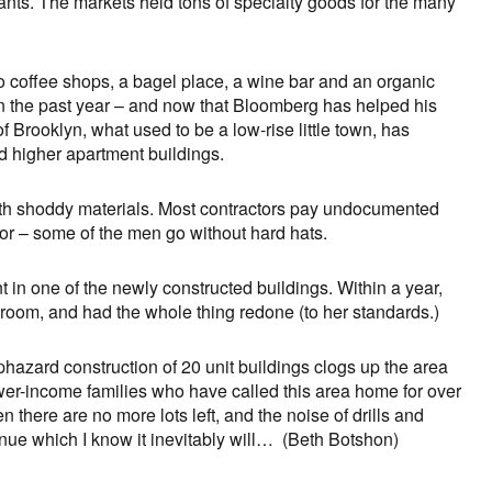
rants. The markets held tons of specialty goods for the many
 coffee shops, a bagel place, a wine bar and an organic
in the past year – and now that Bloomberg has helped his
f Brooklyn, what used to be a low-rise little town, has
nd higher apartment buildings.
with shoddy materials. Most contractors pay undocumented
or – some of the men go without hard hats.
 in one of the newly constructed buildings. Within a year,
room, and had the whole thing redone (to her standards.)
phazard construction of 20 unit buildings clogs up the area
lower-income families who have called this area home for over
n there are no more lots left, and the noise of drills and
e which I know it inevitably will… (Beth Botshon)