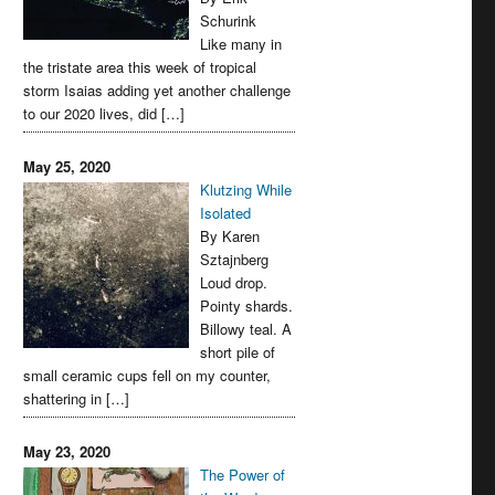
Schurink
Like many in
the tristate area this week of tropical
storm Isaias adding yet another challenge
to our 2020 lives, did […]
May 25, 2020
Klutzing While
Isolated
By Karen
Sztajnberg
Loud drop.
Pointy shards.
Billowy teal. A
short pile of
small ceramic cups fell on my counter,
shattering in […]
May 23, 2020
The Power of