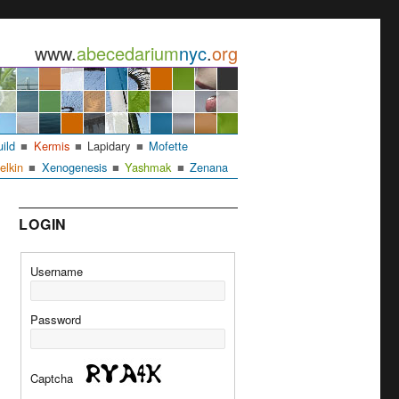
www.
abecedarium
nyc
.
org
uild
Kermis
Lapidary
Mofette
elkin
Xenogenesis
Yashmak
Zenana
LOGIN
Username
Password
Captcha