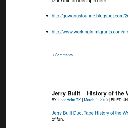
More info on this topic here:
http://gowanuslounge.blogspot.com/20
http://www.workingimmigrants.com/ar
on
3 Comments
Jerry
Build:
South
Park
Slope,
Brooklyn
Jerry Built – History of the
by
Author
Posted
BY
LionsHelm-TK
|
March 2, 2010
| FILED U
Beth
on
Botshon
Jerry Built Duct Tape History of the W
of fun.