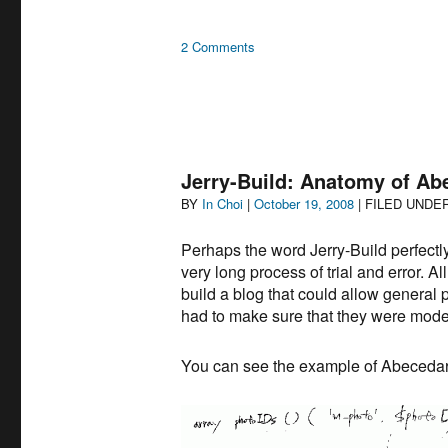
on
2 Comments
Jerry
Built
–
History
of
the
Jerry-Build: Anatomy of A
World
Author
Posted
BY
In Choi
|
October 19, 2008
| FILED UNDE
on
Perhaps the word Jerry-Build perfect
very long process of trial and error. A
build a blog that could allow general p
had to make sure that they were moder
You can see the example of Abecedari