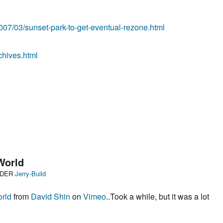
07/03/sunset-park-to-get-eventual-rezone.html
chives.html
 World
Categories
NDER
Jerry-Build
orld
from
David Shin
on
Vimeo
..Took a while, but it was a lot