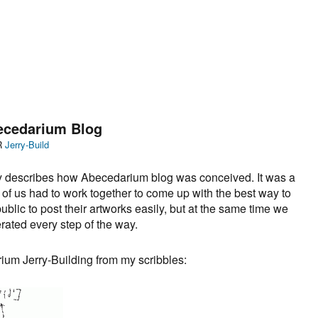
becedarium Blog
Categories
R
Jerry-Build
ly describes how Abecedarium blog was conceived. It was a
ll of us had to work together to come up with the best way to
ublic to post their artworks easily, but at the same time we
ated every step of the way.
um Jerry-Building from my scribbles: