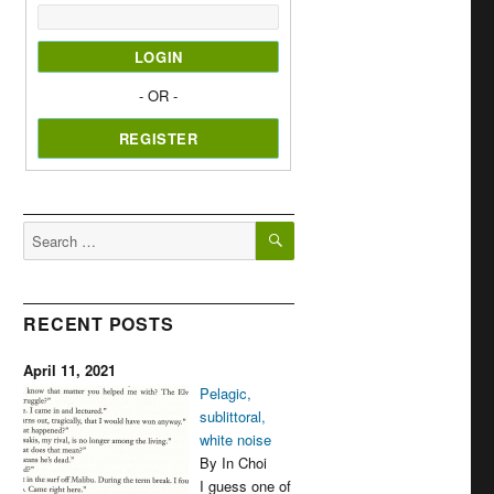
- OR -
SEARCH
Search
for:
RECENT POSTS
April 11, 2021
Pelagic,
sublittoral,
white noise
By In Choi
I guess one of