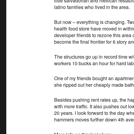
little salvadorian and mexican restau
latino families who lived in the area.
But now – everything is changing. Two
health food store have moved in with
developer friends to rezone this area o
become the final frontier for 6 story a
The structures go up in record time 
workers 10 bucks an hour for hard lab
One of my friends bought an apartment
she ripped out her cheaply made bath
Besides pushing rent rates up, the ha
with more traffic. It also pushes out 
20 years. I look forward to the day whe
hammers moves further down 4th avenu