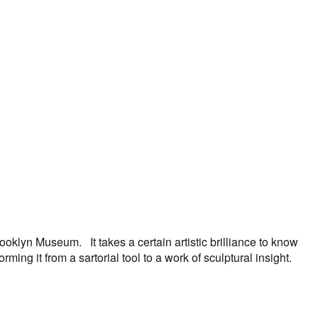
oklyn Museum. It takes a certain artistic brilliance to know
ng it from a sartorial tool to a work of sculptural insight.