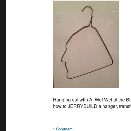
Hanging out with Ai Wei Wei at the Bro
how to JERRYBUILD a hanger, transformi
on
1 Comment