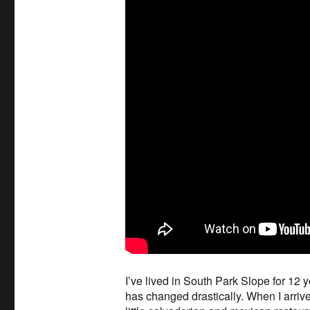
I’ve lived in South Park Slope for 12
has changed drastically. When I arrive