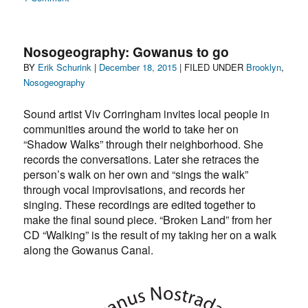
The
safest
dance
Nosogeography: Gowanus to go
of
Author
Posted
Categories
BY
Erik Schurink
|
December 18, 2015
| FILED UNDER
Brooklyn
,
all…
on
Nosogeography
in
the
Sound artist Viv Corringham invites local people in
time
of
communities around the world to take her on
Covid
“Shadow Walks” through their neighborhood. She
records the conversations. Later she retraces the
person’s walk on her own and “sings the walk”
through vocal improvisations, and records her
singing. These recordings are edited together to
make the final sound piece. “Broken Land” from her
CD “Walking” is the result of my taking her on a walk
along the Gowanus Canal.