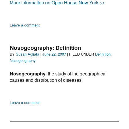
More information on Open House New York >>
on
Leave a comment
Nosogeography:
Renwick
Ruins,
Nosogeography: Definition
Roosevelt
Author
Posted
Categories
BY
Susan Agliata
|
June 22, 2007
| FILED UNDER
Definition
,
Island,
on
Nosogeography
Manhattan
Nosogeography
: the study of the geographical
causes and distribution of diseases.
on
Leave a comment
Nosogeography:
Definition