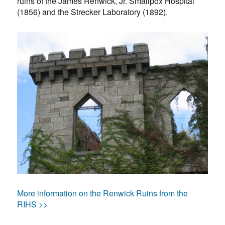
ruins of the James Renwick, Jr. Smallpox Hospital
(1856) and the Strecker Laboratory (1892).
More information on the Renwick Ruins from the
RIHS >>