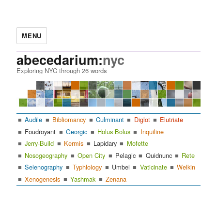
MENU
abecedarium:
nyc
Exploring NYC through 26 words
Audile
Bibliomancy
Culminant
Diglot
Elutriate
Foudroyant
Georgic
Holus Bolus
Inquiline
Jerry-Build
Kermis
Lapidary
Mofette
Nosogeography
Open City
Pelagic
Quidnunc
Rete
Selenography
Typhlology
Umbel
Vaticinate
Welkin
Xenogenesis
Yashmak
Zenana