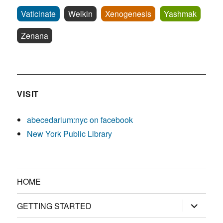
Vaticinate
Welkin
Xenogenesis
Yashmak
Zenana
VISIT
abecedarium:nyc on facebook
New York Public Library
HOME
expand
GETTING STARTED
child
menu