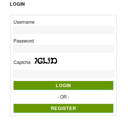
LOGIN
Username
Password
Captcha
- OR -