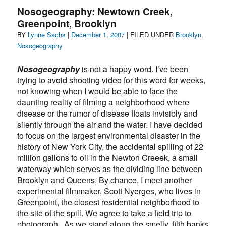
down
Nosogeography: Newtown Creek,
the
Greenpoint, Brooklyn
Gowanus
Author
Posted
Categories
BY
Lynne Sachs
|
Canal
December 1, 2007
| FILED UNDER
Brooklyn
,
on
on
Nosogeography
Earth
Day
Nosogeography
is not a happy word. I’ve been
trying to avoid shooting video for this word for weeks,
not knowing when I would be able to face the
daunting reality of filming a neighborhood where
disease or the rumor of disease floats invisibly and
silently through the air and the water. I have decided
to focus on the largest environmental disaster in the
history of New York City, the accidental spilling of 22
million gallons to oil in the Newton Creeek, a small
waterway which serves as the dividing line between
Brooklyn and Queens. By chance, I meet another
experimental filmmaker, Scott Nyerges, who lives in
Greenpoint, the closest residential neighborhood to
the site of the spill. We agree to take a field trip to
photograph . As we stand along the smelly, filth banks