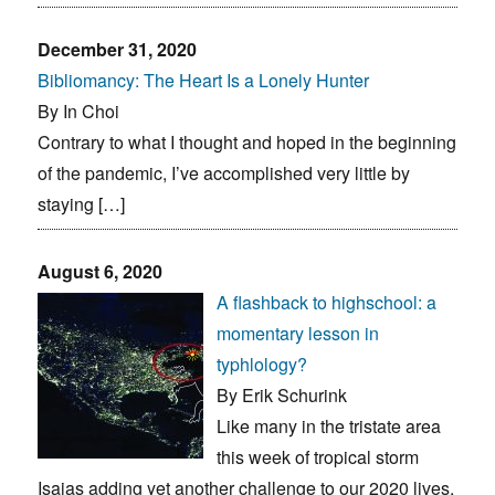
December 31, 2020
Bibliomancy: The Heart Is a Lonely Hunter
By In Choi
Contrary to what I thought and hoped in the beginning
of the pandemic, I’ve accomplished very little by
staying […]
August 6, 2020
A flashback to highschool: a
momentary lesson in
typhlology?
By Erik Schurink
Like many in the tristate area
this week of tropical storm
Isaias adding yet another challenge to our 2020 lives,