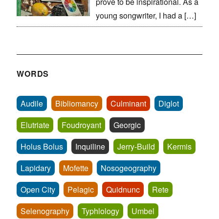
prove to be inspirational. As a
young songwriter, I had a […]
WORDS
Audile
Bibliomancy
Culminant
Diglot
Elutriate
Foudroyant
Georgic
Holus Bolus
Inquiline
Jerry-Build
Kermis
Lapidary
Mofette
Nosogeography
Open City
Pelagic
Quidnunc
Rete
Selenography
Typhlology
Umbel