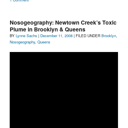
Nosogeography:
Gowanus
to
Nosogeography: Newtown Creek’s Toxic
go
Plume in Brooklyn & Queens
Author
Posted
Categories
BY
Lynne Sachs
|
December 11, 2008
| FILED UNDER
Brooklyn
,
on
Nosogeography
,
Queens