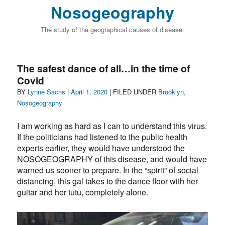
Nosogeography
The study of the geographical causes of disease.
The safest dance of all…in the time of
Covid
Author
Posted
Categories
BY
Lynne Sachs
|
April 1, 2020
| FILED UNDER
Brooklyn
,
on
Nosogeography
I am working as hard as I can to understand this virus.
If the politicians had listened to the public health
experts earlier, they would have understood the
NOSOGEOGRAPHY of this disease, and would have
warned us sooner to prepare. In the “spirit” of social
distancing, this gal takes to the dance floor with her
guitar and her tutu, completely alone.