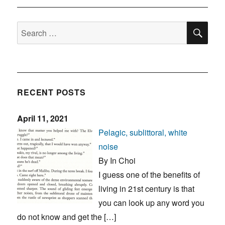
SE
Search
for:
RECENT POSTS
April 11, 2021
Pelagic, sublittoral, white
noise
By In Choi
I guess one of the benefits of
living in 21st century is that
you can look up any word you
do not know and get the […]