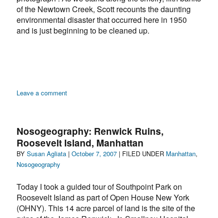
of the Newtown Creek, Scott recounts the daunting
environmental disaster that occurred here in 1950
and is just beginning to be cleaned up.
on
Leave a comment
Nosogeography:
Newtown
Creek,
Nosogeography: Renwick Ruins,
Greenpoint,
Roosevelt Island, Manhattan
Brooklyn
Author
Posted
Categories
BY
Susan Agliata
|
October 7, 2007
| FILED UNDER
Manhattan
,
on
Nosogeography
Today I took a guided tour of Southpoint Park on
Roosevelt Island as part of Open House New York
(OHNY). This 14 acre parcel of land is the site of the