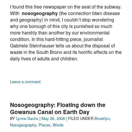
I found this free newspaper on the seat of the subway.
With
nosogeography
(the connection btwn disease
and geography) in mind, I couldn’t stop wondering
why one borough of this city is punished so much
more harshly than another by our environmental
condition. In this hard-hitting piece, journalist
Gabriele Steinhauser tells us about the disposal of
waste in the South Bronx and its horrific effects on the
daily lives of adults and children.
on
Leave a comment
Nosogeography:
Too
Many
Nosogeography: Floating down the
Children
Gowanus Canal on Earth Day
in
Author
Posted
Categories
BY
Lynne Sachs
|
the
May 26, 2008
| FILED UNDER
Brooklyn
,
Bronx
on
Nosogeography
,
Places
,
Words
Have