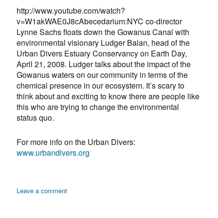
Asthma
http://www.youtube.com/watch?
v=W1akWAE0J8cAbecedarium:NYC co-director
Lynne Sachs floats down the Gowanus Canal with
environmental visionary Ludger Balan, head of the
Urban Divers Estuary Conservancy on Earth Day,
April 21, 2008. Ludger talks about the impact of the
Gowanus waters on our community in terms of the
chemical presence in our ecosystem. It’s scary to
think about and exciting to know there are people like
this who are trying to change the environmental
status quo.
For more info on the Urban Divers:
www.urbandivers.org
on
Leave a comment
Nosogeography:
Floating