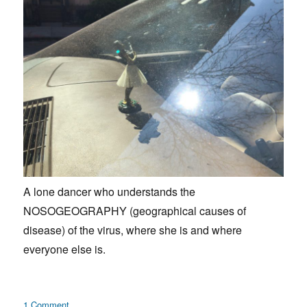
A lone dancer who understands the
NOSOGEOGRAPHY (geographical causes of
disease) of the virus, where she is and where
everyone else is.
on
1 Comment