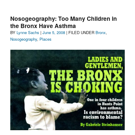
Nosogeography:
Newtown
Creek’s
Nosogeography: Too Many Children in
Toxic
the Bronx Have Asthma
Plume
Author
Posted
Categories
BY
Lynne Sachs
|
in
June 5, 2008
| FILED UNDER
Bronx
,
Brooklyn
on
Nosogeography
,
Places
&
Queens