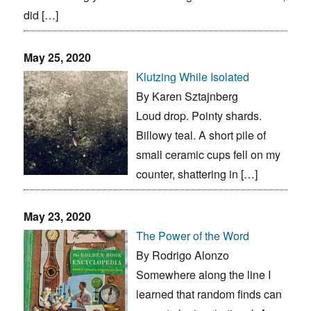
did […]
May 25, 2020
Klutzing While Isolated
By Karen Sztajnberg
Loud drop. Pointy shards.
Billowy teal. A short pile of
small ceramic cups fell on my
counter, shattering in […]
May 23, 2020
The Power of the Word
By Rodrigo Alonzo
Somewhere along the line I
learned that random finds can