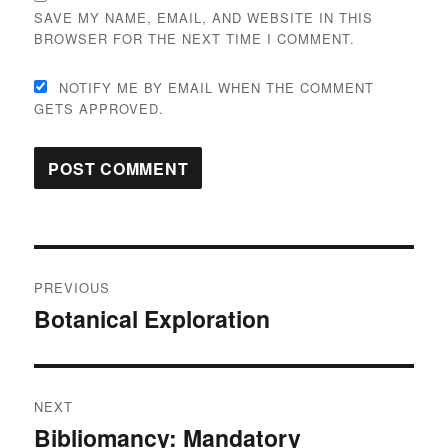
SAVE MY NAME, EMAIL, AND WEBSITE IN THIS
BROWSER FOR THE NEXT TIME I COMMENT.
NOTIFY ME BY EMAIL WHEN THE COMMENT
GETS APPROVED.
Post
PREVIOUS
navigation
Botanical Exploration
Previous
post:
NEXT
Bibliomancy: Mandatory
Next