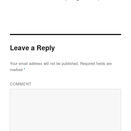
Leave a Reply
Your email address will not be published.
Required fields are
marked
*
COMMENT