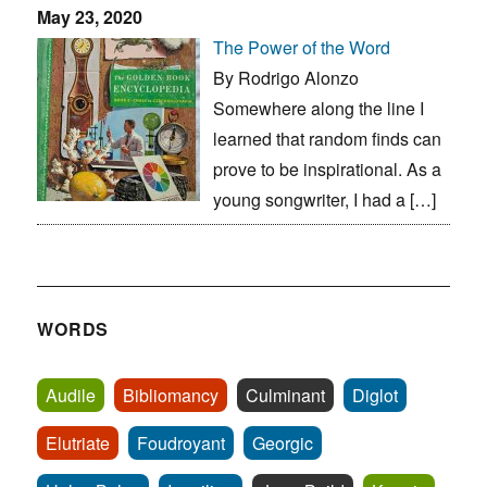
May 23, 2020
The Power of the Word
By Rodrigo Alonzo
Somewhere along the line I
learned that random finds can
prove to be inspirational. As a
young songwriter, I had a […]
WORDS
Audile
Bibliomancy
Culminant
Diglot
Elutriate
Foudroyant
Georgic