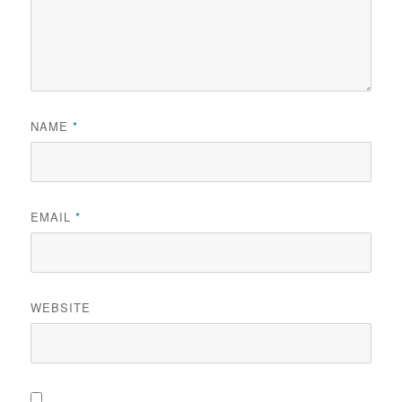
NAME
*
EMAIL
*
WEBSITE