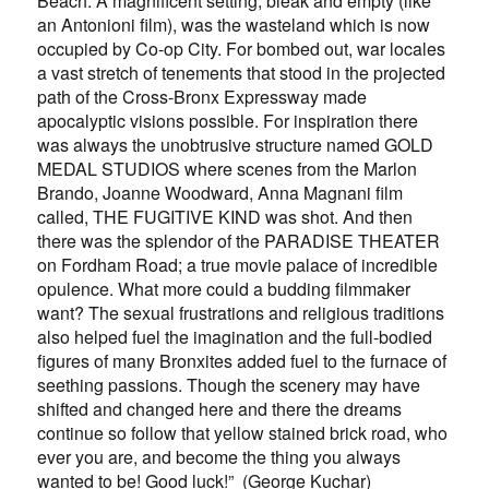
Beach. A magnificent setting, bleak and empty (like
an Antonioni film), was the wasteland which is now
occupied by Co-op City. For bombed out, war locales
a vast stretch of tenements that stood in the projected
path of the Cross-Bronx Expressway made
apocalyptic visions possible. For inspiration there
was always the unobtrusive structure named GOLD
MEDAL STUDIOS where scenes from the Marlon
Brando, Joanne Woodward, Anna Magnani film
called, THE FUGITIVE KIND was shot. And then
there was the splendor of the PARADISE THEATER
on Fordham Road; a true movie palace of incredible
opulence. What more could a budding filmmaker
want? The sexual frustrations and religious traditions
also helped fuel the imagination and the full-bodied
figures of many Bronxites added fuel to the furnace of
seething passions. Though the scenery may have
shifted and changed here and there the dreams
continue so follow that yellow stained brick road, who
ever you are, and become the thing you always
wanted to be! Good luck!” (George Kuchar)