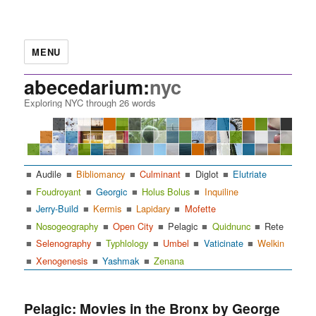
MENU
abecedarium:
nyc
Exploring NYC through 26 words
Audile
Bibliomancy
Culminant
Diglot
Elutriate
Foudroyant
Georgic
Holus Bolus
Inquiline
Jerry-Build
Kermis
Lapidary
Mofette
Nosogeography
Open City
Pelagic
Quidnunc
Rete
Selenography
Typhlology
Umbel
Vaticinate
Welkin
Xenogenesis
Yashmak
Zenana
Pelagic: Movies in the Bronx by George