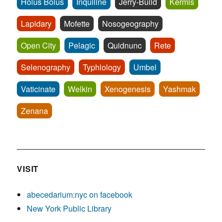
Holus Bolus
Inquiline
Jerry-Build
Kermis
Lapidary
Mofette
Nosogeography
Open City
Pelagic
Quidnunc
Rete
Selenography
Typhlology
Umbel
Vaticinate
Welkin
Xenogenesis
Yashmak
Zenana
VISIT
abecedarium:nyc on facebook
New York Public Library