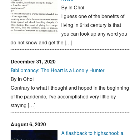
By In Choi
I guess one of the benefits of
living in 21st century is that
you can look up any word you
do not know and get the […]
December 31, 2020
Bibliomancy: The Heart Is a Lonely Hunter
By In Choi
Contrary to what I thought and hoped in the beginning
of the pandemic, I’ve accomplished very little by
staying […]
August 6, 2020
A flashback to highschool: a