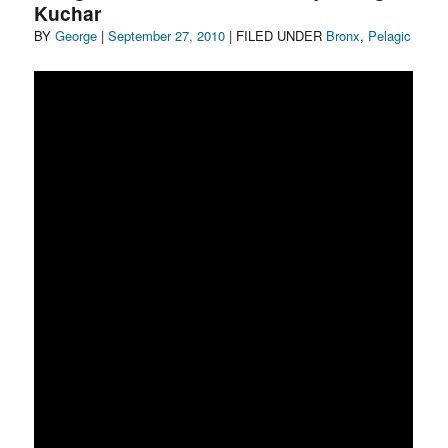
Kuchar
Author
Posted
Categories
BY
George
|
September 27, 2010
| FILED UNDER
Bronx
,
Pelagic
on