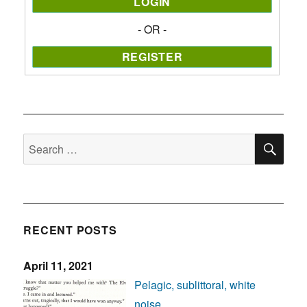
- OR -
SE
Search
for:
RECENT POSTS
April 11, 2021
Pelagic, sublittoral, white
noise