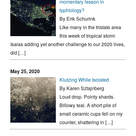
momentary lesson in
typhlology?
By Erik Schurink
Like many in the tristate area
this week of tropical storm
Isaias adding yet another challenge to our 2020 lives,
did […]
May 25, 2020
Klutzing While Isolated
By Karen Sztajnberg
Loud drop. Pointy shards.
Billowy teal. A short pile of
small ceramic cups fell on my
counter, shattering in […]