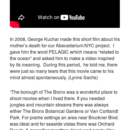
In 2008, George Kuchar made this short film about his
mother’s death for our Abecedarium:NYC project. I
gave him the word PELAGIC which means “related to
the ocean” and asked him to make a video inspired
by its meaning. During this period, he told me, there
were just so many tears that this movie came to his
mind almost spontaneously. (Lynne Sachs)
“The borough of The Bronx was a wonderful place to
shoot movies when I lived there. If you needed
jungles and mountain streams there was always
either The Bronx Botanical Gardens or Van Cortlandt
Park. For prairie settings an area near Bruckner Blvd.
was ideal and for seaside vistas there was Orchard