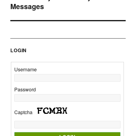
Messages
post:
LOGIN
Username
Password
Captcha