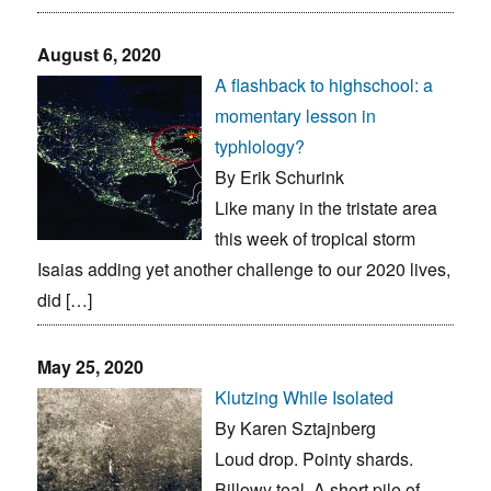
August 6, 2020
A flashback to highschool: a
momentary lesson in
typhlology?
By Erik Schurink
Like many in the tristate area
this week of tropical storm
Isaias adding yet another challenge to our 2020 lives,
did […]
May 25, 2020
Klutzing While Isolated
By Karen Sztajnberg
Loud drop. Pointy shards.
Billowy teal. A short pile of