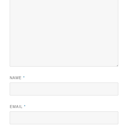
NAME
*
EMAIL
*