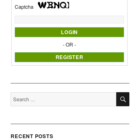
Captcha
- OR -
SE
Search
for:
RECENT POSTS