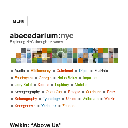
MENU
abecedarium:
nyc
Exploring NYC through 26 words
Audile
Bibliomancy
Culminant
Diglot
Elutriate
Foudroyant
Georgic
Holus Bolus
Inquiline
Jerry-Build
Kermis
Lapidary
Mofette
Nosogeography
Open City
Pelagic
Quidnunc
Rete
Selenography
Typhlology
Umbel
Vaticinate
Welkin
Xenogenesis
Yashmak
Zenana
Welkin: “Above Us”