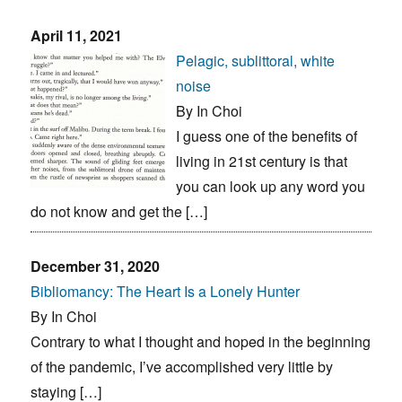
April 11, 2021
Pelagic, sublittoral, white
noise
By In Choi
I guess one of the benefits of
living in 21st century is that
you can look up any word you
do not know and get the […]
December 31, 2020
Bibliomancy: The Heart Is a Lonely Hunter
By In Choi
Contrary to what I thought and hoped in the beginning
of the pandemic, I’ve accomplished very little by
staying […]