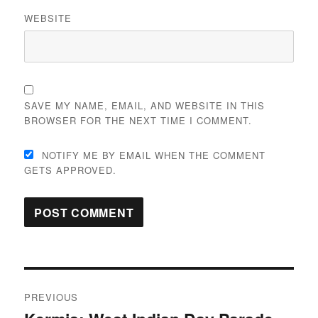
WEBSITE
SAVE MY NAME, EMAIL, AND WEBSITE IN THIS
BROWSER FOR THE NEXT TIME I COMMENT.
NOTIFY ME BY EMAIL WHEN THE COMMENT
GETS APPROVED.
Post
PREVIOUS
navigation