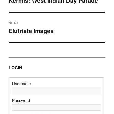
Kermis: West Indian Day Parade
Previous
post:
NEXT
Elutriate Images
Next
post:
LOGIN
Username
Password