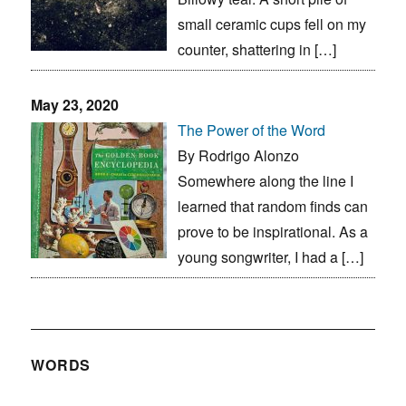
small ceramic cups fell on my
counter, shattering in […]
May 23, 2020
The Power of the Word
By Rodrigo Alonzo
Somewhere along the line I
learned that random finds can
prove to be inspirational. As a
young songwriter, I had a […]
WORDS