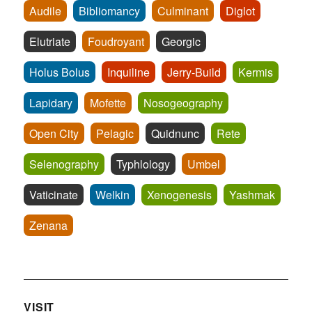
Audile
Bibliomancy
Culminant
Diglot
Elutriate
Foudroyant
Georgic
Holus Bolus
Inquiline
Jerry-Build
Kermis
Lapidary
Mofette
Nosogeography
Open City
Pelagic
Quidnunc
Rete
Selenography
Typhlology
Umbel
Vaticinate
Welkin
Xenogenesis
Yashmak
Zenana
VISIT