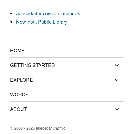
abecedarium:nyc on facebook
New York Public Library
HOME
expand
GETTING STARTED
child
menu
expand
EXPLORE
child
menu
WORDS
expand
ABOUT
child
menu
© 2008 - 2026
abecedarium:nyc