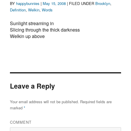
Author
Posted
Categories
BY
happybunnies
|
May 15, 2008
| FILED UNDER
Brooklyn
,
on
Definition
,
Welkin
,
Words
Sunlight streaming in
Slicing through the thick darkness
Welkin up above
Leave a Reply
Your email address will not be published.
Required fields are
marked
*
COMMENT